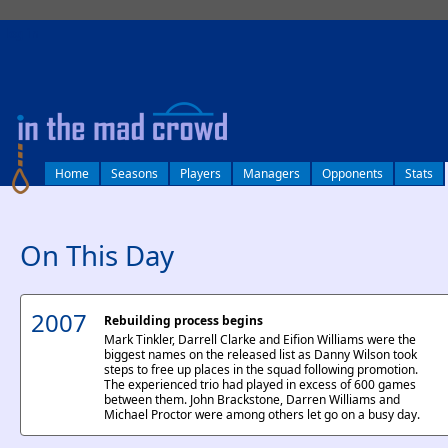
log in
Home
Seasons
Players
Managers
Opponents
Stats
On This Day
2007
Rebuilding process begins
Mark Tinkler, Darrell Clarke and Eifion Williams were the
biggest names on the released list as Danny Wilson took
steps to free up places in the squad following promotion.
The experienced trio had played in excess of 600 games
between them. John Brackstone, Darren Williams and
Michael Proctor were among others let go on a busy day.