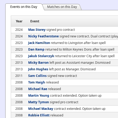
Events on this Day
Matches on this Day
Year
Event
2024
Max Storey
signed pro contract
2024
Nicky Featherstone
signed new contract. Dual contract (pla
2023
Jack Hamilton
returned to Livingston after loan spell
2023
Dan Kemp
returned to Milton Keynes Dons after loan spell
2023
Jakub Stolarczyk
returned to Leicester City after loan spell
2013
Micky Barron
left post as Assistant manager. Dismissed
2013
John Hughes
left post as Manager. Dismissed
2011
Sam Collins
signed new contract
2008
Tom Haigh
released
2008
Michael Rae
released
2008
Martin Young
contract extended. Option taken up
2008
Matty Tymon
signed pro contract
2008
Michael Mackay
contract extended. Option taken up
2008
Robbie Elliott
released