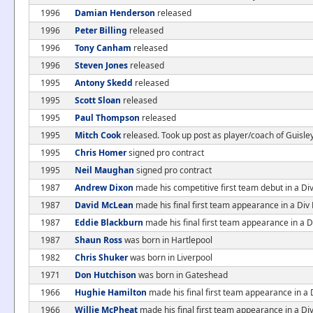
1996
Damian Henderson
released
1996
Peter Billing
released
1996
Tony Canham
released
1996
Steven Jones
released
1995
Antony Skedd
released
1995
Scott Sloan
released
1995
Paul Thompson
released
1995
Mitch Cook
released. Took up post as player/coach of Guisle
1995
Chris Homer
signed pro contract
1995
Neil Maughan
signed pro contract
1987
Andrew Dixon
made his competitive first team debut in a 
1987
David McLean
made his final first team appearance in a D
1987
Eddie Blackburn
made his final first team appearance in a
1987
Shaun Ross
was born in Hartlepool
1982
Chris Shuker
was born in Liverpool
1971
Don Hutchison
was born in Gateshead
1966
Hughie Hamilton
made his final first team appearance in a
1966
Willie McPheat
made his final first team appearance in a D