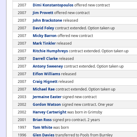
2007
Dimi Konstantopoulos
offered new contract
2007
Jim Provett
offered new contract
2007
John Brackstone
released
2007
David Foley
contract extended. Option taken up
2007
Micky Barron
offered new contract
2007
Mark Tinkler
released
2007
Ritchie Humphreys
contract extended. Option taken up
2007
Darrell Clarke
released
2007
Antony Sweeney
contract extended. Option taken up
2007
Eifion Williams
released
2007
Craig Hignett
released
2007
Michael Rae
contract extended. Option taken up
2003
Jermaine Easter
signed new contract
2002
Gordon Watson
signed new contract. One year
2002
Harvey Cartwright
was born in Grimsby
2001
Brian Ross
signed pro contract. 2 years
1997
Tom White
was born
1996
Glen Davies
transferred to Pools from Burnley