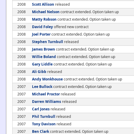
2008
Scott Allison
released
2008
Michael Nelson
contract extended. Option taken up
2008
Matty Robson
contract extended. Option taken up
2008
David Foley
offered new contract
2008
Joel Porter
contract extended. Option taken up
2008
Stephen Turnbull
released
2008
James Brown
contract extended. Option taken up
2008
Willie Boland
contract extended. Option taken up
2008
Gary Liddle
contract extended. Option taken up
2008
Ali Gibb
released
2008
Andy Monkhouse
contract extended. Option taken up
2007
Lee Bullock
contract extended. Option taken up
2007
Michael Proctor
released
2007
Darren Williams
released
2007
Carl Jones
released
2007
Phil Turnbull
released
2007
Tony Davison
released
2007
Ben Clark
contract extended. Option taken up