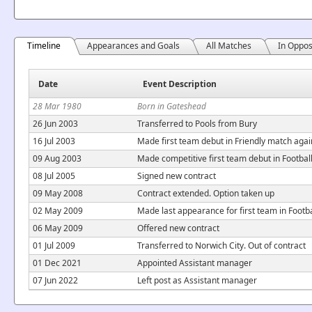
Timeline
Appearances and Goals
All Matches
In Oppos
Date
Event Description
28 Mar 1980
Born in Gateshead
26 Jun 2003
Transferred to Pools from Bury
16 Jul 2003
Made first team debut in Friendly match aga
09 Aug 2003
Made competitive first team debut in Footba
08 Jul 2005
Signed new contract
09 May 2008
Contract extended. Option taken up
02 May 2009
Made last appearance for first team in Footb
06 May 2009
Offered new contract
01 Jul 2009
Transferred to Norwich City. Out of contract
01 Dec 2021
Appointed Assistant manager
07 Jun 2022
Left post as Assistant manager