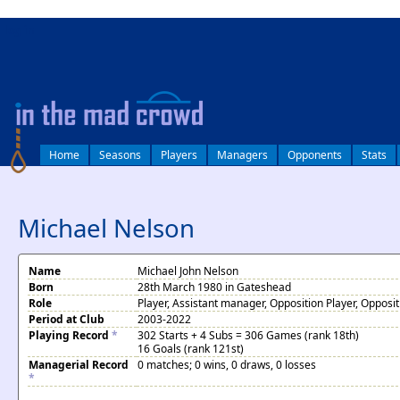
log in
Home
Seasons
Players
Managers
Opponents
Stats
Michael Nelson
Name
Michael John Nelson
Born
28th March 1980 in Gateshead
Role
Player, Assistant manager, Opposition Player, Oppos
Period at Club
2003-2022
Playing Record
*
302 Starts + 4 Subs = 306 Games (rank 18th)
16 Goals (rank 121st)
Managerial Record
0 matches; 0 wins, 0 draws, 0 losses
*