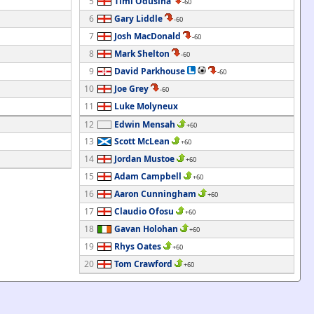
5
Timi Odusina
-60
6
Gary Liddle
-60
7
Josh MacDonald
-60
8
Mark Shelton
-60
9
David Parkhouse
-60
10
Joe Grey
-60
11
Luke Molyneux
12
Edwin Mensah
+60
13
Scott McLean
+60
14
Jordan Mustoe
+60
15
Adam Campbell
+60
16
Aaron Cunningham
+60
17
Claudio Ofosu
+60
18
Gavan Holohan
+60
19
Rhys Oates
+60
20
Tom Crawford
+60