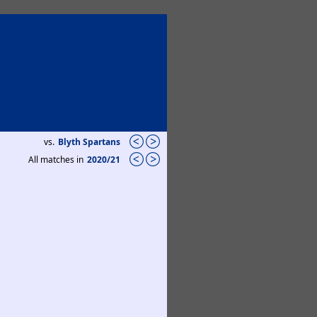
vs.
Blyth Spartans
All matches in
2020/21