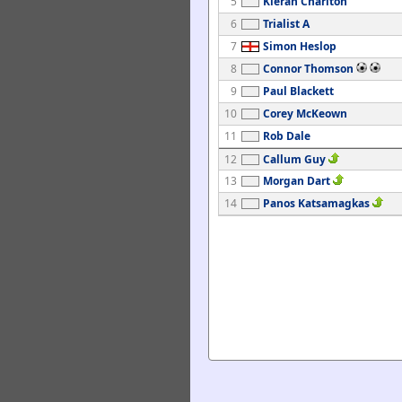
5
Kieran Charlton
6
Trialist A
7
Simon Heslop
8
Connor Thomson
9
Paul Blackett
10
Corey McKeown
11
Rob Dale
12
Callum Guy
13
Morgan Dart
14
Panos Katsamagkas