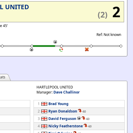
2
L UNITED
(2)
se 45'
Ref: Not known
ats
HARTLEPOOL UNITED
Manager:
Dave Challinor
1
Brad Young
2
Ryan Donaldson
-60
3
David Ferguson
-60
4
Nicky Featherstone
-60