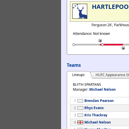
HARTLEPOO
Ferguson 26', Parkhou
Attendance: Not known
Teams
Lineups
HUFC Appearance St
BLYTH SPARTANS
Manager:
Michael Nelson
1
Brendan Pearson
2
Rhys Evans
3
Kris Thackray
4
Michael Nelson