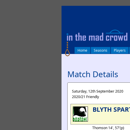
log in
Home
Seasons
Players
Match Details
Saturday, 12th September 2020
2020/21 Friendly
BLYTH SPAR
Thomson 14', 57'(p)