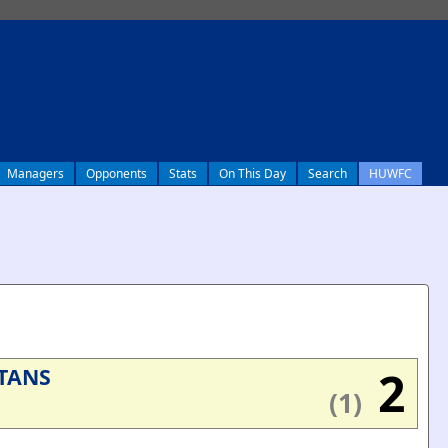
Managers
Opponents
Stats
On This Day
Search
HUWFC
2
TANS
(1)