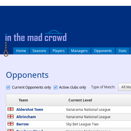
log in
Home
Seasons
Players
Managers
Opponents
Stats
Opponents
Type of Match:
Current Opponents only
Active clubs only
Team
Current Level
Aldershot Town
Vanarama National League
Altrincham
Vanarama National League
Barrow
Sky Bet League Two