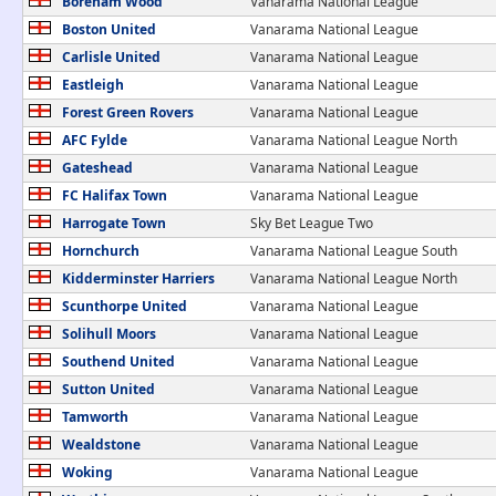
Boreham Wood
Vanarama National League
Boston United
Vanarama National League
Carlisle United
Vanarama National League
Eastleigh
Vanarama National League
Forest Green Rovers
Vanarama National League
AFC Fylde
Vanarama National League North
Gateshead
Vanarama National League
FC Halifax Town
Vanarama National League
Harrogate Town
Sky Bet League Two
Hornchurch
Vanarama National League South
Kidderminster Harriers
Vanarama National League North
Scunthorpe United
Vanarama National League
Solihull Moors
Vanarama National League
Southend United
Vanarama National League
Sutton United
Vanarama National League
Tamworth
Vanarama National League
Wealdstone
Vanarama National League
Woking
Vanarama National League