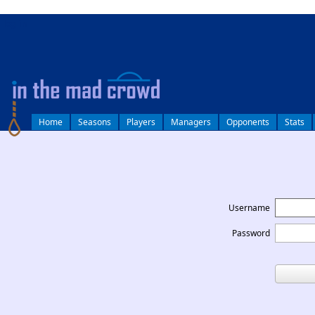
log in
Home
Seasons
Players
Managers
Opponents
Stats
Username
Password