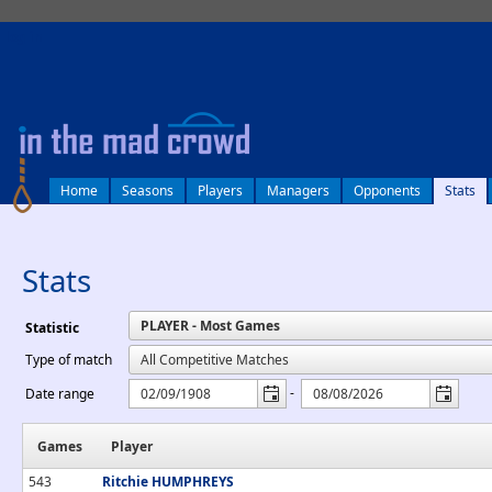
log in
Home
Seasons
Players
Managers
Opponents
Stats
Stats
Statistic
Type of match
-
Date range
Games
Player
543
Ritchie HUMPHREYS