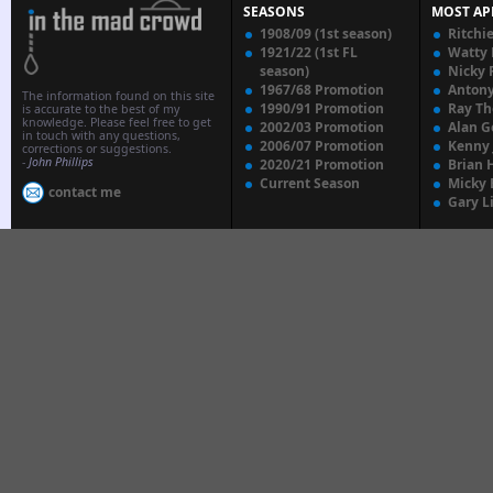
SEASONS
MOST AP
1908/09 (1st season)
Ritchi
1921/22 (1st FL
Watty
season)
Nicky 
1967/68 Promotion
Anton
The information found on this site
1990/91 Promotion
Ray T
is accurate to the best of my
knowledge. Please feel free to get
2002/03 Promotion
Alan G
in touch with any questions,
2006/07 Promotion
Kenny
corrections or suggestions.
-
John Phillips
2020/21 Promotion
Brian 
Current Season
Micky 
contact me
Gary L