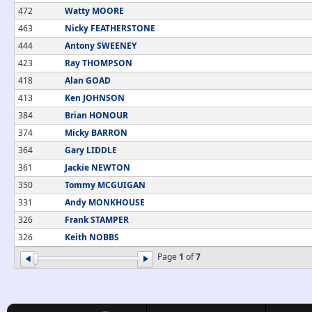
472
Watty MOORE
463
Nicky FEATHERSTONE
444
Antony SWEENEY
423
Ray THOMPSON
418
Alan GOAD
413
Ken JOHNSON
384
Brian HONOUR
374
Micky BARRON
364
Gary LIDDLE
361
Jackie NEWTON
350
Tommy MCGUIGAN
331
Andy MONKHOUSE
326
Frank STAMPER
326
Keith NOBBS
Page
1
of
7