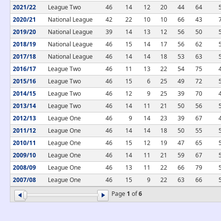
2021/22
League Two
46
14
12
20
44
64
2020/21
National League
42
22
10
10
66
43
2019/20
National League
39
14
13
12
56
50
2018/19
National League
46
15
14
17
56
62
2017/18
National League
46
14
14
18
53
63
2016/17
League Two
46
11
13
22
54
75
2015/16
League Two
46
15
6
25
49
72
2014/15
League Two
46
12
9
25
39
70
2013/14
League Two
46
14
11
21
50
56
2012/13
League One
46
9
14
23
39
67
2011/12
League One
46
14
14
18
50
55
2010/11
League One
46
15
12
19
47
65
2009/10
League One
46
14
11
21
59
67
2008/09
League One
46
13
11
22
66
79
2007/08
League One
46
15
9
22
63
66
Page
1
of
6