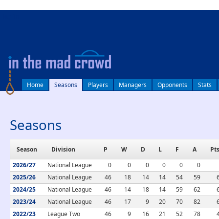
log in
Home
Seasons
Players
Managers
Opponents
Stats
Seasons
Season
Division
P
W
D
L
F
A
Pt
2026/27
National League
0
0
0
0
0
0
2025/26
National League
46
18
14
14
54
59
2024/25
National League
46
14
18
14
59
62
2023/24
National League
46
17
9
20
70
82
2022/23
League Two
46
9
16
21
52
78