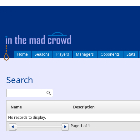
log in
Home
Seasons
Players
Managers
Opponents
Stats
Search
Name
Description
No records to display.
Page
1
of
1