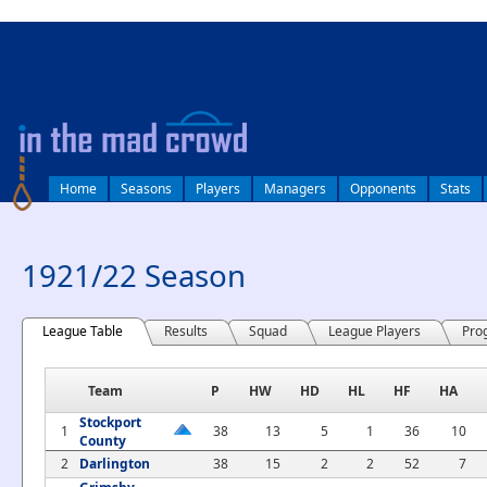
log in
Home
Seasons
Players
Managers
Opponents
Stats
1921/22 Season
League Table
Results
Squad
League Players
Pro
Team
P
HW
HD
HL
HF
HA
Stockport
1
38
13
5
1
36
10
County
2
Darlington
38
15
2
2
52
7