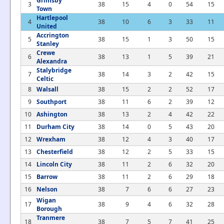
Grimsby
3
38
15
4
0
54
15
Town
Hartlepool
4
38
10
6
3
33
11
United
Accrington
5
38
15
1
3
50
15
Stanley
Crewe
6
38
13
1
5
39
21
Alexandra
Stalybridge
7
38
14
3
2
42
15
Celtic
8
Walsall
38
15
2
2
52
17
9
Southport
38
11
6
2
39
12
10
Ashington
38
13
2
4
42
22
11
Durham City
38
14
0
5
43
20
12
Wrexham
38
12
4
3
40
17
13
Chesterfield
38
12
2
5
33
15
14
Lincoln City
38
11
2
6
32
20
15
Barrow
38
11
2
6
29
18
16
Nelson
38
7
6
6
27
23
Wigan
17
38
9
4
6
32
28
Borough
Tranmere
18
38
7
5
7
41
25