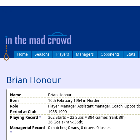
log in
Home
Seasons
Players
Managers
Opponents
Stats
Brian Honour
Name
Brian Honour
Born
16th February 1964 in Horden
Role
Player, Manager, Assistant manager, Coach, Oppositi
Period at Club
1985-1999
Playing Record
*
362 Starts + 22 Subs = 384 Games (rank 8th)
36 Goals (rank 36th)
Managerial Record
0 matches; 0 wins, 0 draws, 0 losses
*