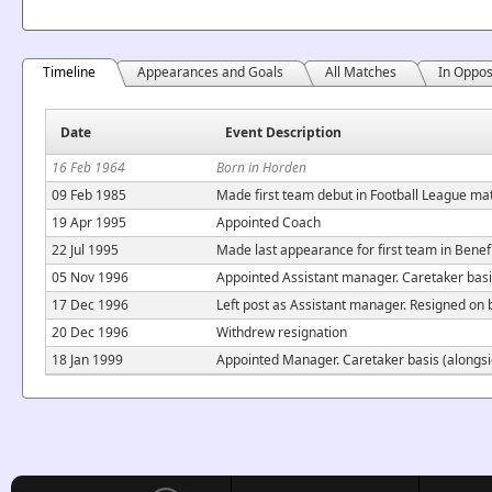
Timeline
Appearances and Goals
All Matches
In Oppos
Date
Event Description
16 Feb 1964
Born in Horden
09 Feb 1985
Made first team debut in Football League ma
19 Apr 1995
Appointed Coach
22 Jul 1995
Made last appearance for first team in Bene
05 Nov 1996
Appointed Assistant manager. Caretaker bas
17 Dec 1996
Left post as Assistant manager. Resigned on 
20 Dec 1996
Withdrew resignation
18 Jan 1999
Appointed Manager. Caretaker basis (alongsi