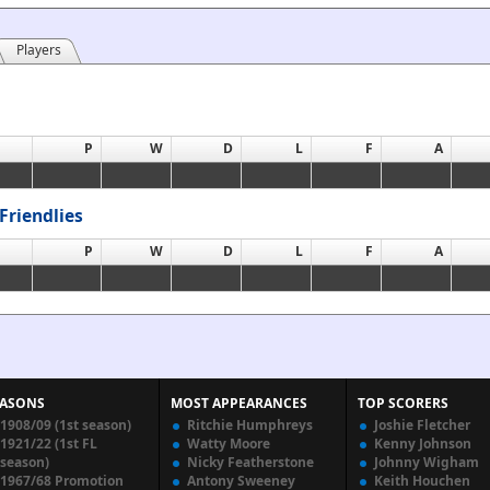
Players
P
W
D
L
F
A
Friendlies
P
W
D
L
F
A
EASONS
MOST APPEARANCES
TOP SCORERS
1908/09 (1st season)
Ritchie Humphreys
Joshie Fletcher
1921/22 (1st FL
Watty Moore
Kenny Johnson
season)
Nicky Featherstone
Johnny Wigham
1967/68 Promotion
Antony Sweeney
Keith Houchen