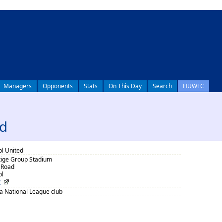
Managers
Opponents
Stats
On This Day
Search
HUWFC
ed
ol United
tige Group Stadium
 Road
ol
Z
 National League club