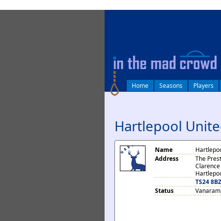
log in
Home
Seasons
Players
Hartlepool Unit
Name
Hartlepo
Address
The Pres
Clarence
Hartlepo
TS24 8B
Status
Vanarama