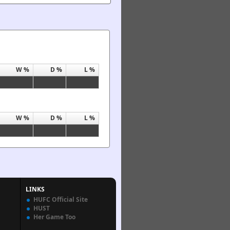
W %
D %
L %
W %
D %
L %
LINKS
HUFC Official Site
HUST
Her Game Too