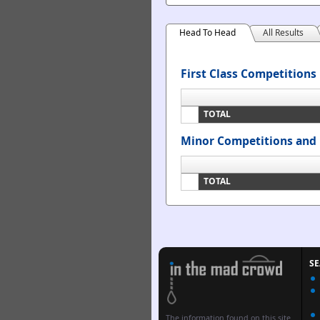
Head To Head
All Results
First Class Competitions
TOTAL
Minor Competitions and 
TOTAL
S
The information found on this site