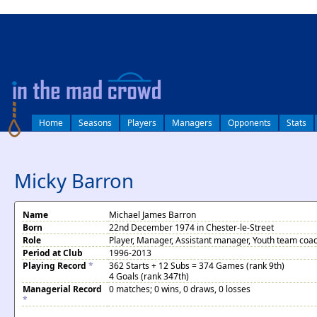
log in
Home
Seasons
Players
Managers
Opponents
Stats
Micky Barron
Name
Michael James Barron
Born
22nd December 1974 in Chester-le-Street
Role
Player, Manager, Assistant manager, Youth team coa
Period at Club
1996-2013
Playing Record
*
362 Starts + 12 Subs = 374 Games (rank 9th)
4 Goals (rank 347th)
Managerial Record
0 matches; 0 wins, 0 draws, 0 losses
*