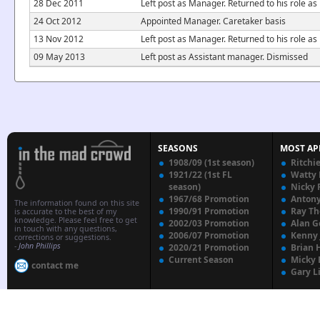
28 Dec 2011
Left post as Manager. Returned to his role a
24 Oct 2012
Appointed Manager. Caretaker basis
13 Nov 2012
Left post as Manager. Returned to his role 
09 May 2013
Left post as Assistant manager. Dismissed
SEASONS
MOST AP
1908/09 (1st season)
Ritchi
1921/22 (1st FL
Watty
season)
Nicky 
1967/68 Promotion
Anton
The information found on this site
1990/91 Promotion
Ray T
is accurate to the best of my
knowledge. Please feel free to get
2002/03 Promotion
Alan G
in touch with any questions,
2006/07 Promotion
Kenny
corrections or suggestions.
-
John Phillips
2020/21 Promotion
Brian 
Current Season
Micky 
contact me
Gary L