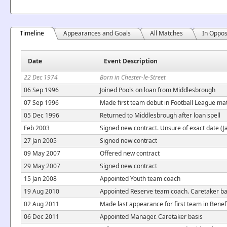
Timeline
Appearances and Goals
All Matches
In Oppos
Date
Event Description
22 Dec 1974
Born in Chester-le-Street
06 Sep 1996
Joined Pools on loan from Middlesbrough
07 Sep 1996
Made first team debut in Football League ma
05 Dec 1996
Returned to Middlesbrough after loan spell
Feb 2003
Signed new contract. Unsure of exact date (J
27 Jan 2005
Signed new contract
09 May 2007
Offered new contract
29 May 2007
Signed new contract
15 Jan 2008
Appointed Youth team coach
19 Aug 2010
Appointed Reserve team coach. Caretaker ba
02 Aug 2011
Made last appearance for first team in Bene
06 Dec 2011
Appointed Manager. Caretaker basis