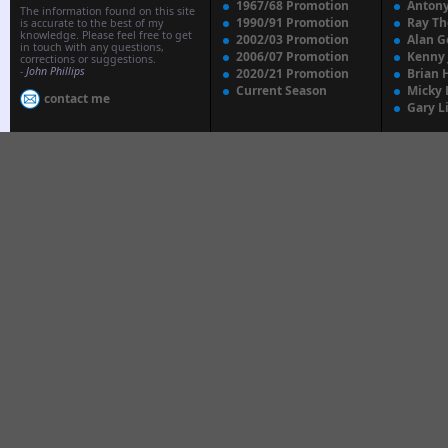
1967/68 Promotion
Anton
The information found on this site
1990/91 Promotion
Ray T
is accurate to the best of my
knowledge. Please feel free to get
2002/03 Promotion
Alan G
in touch with any questions,
2006/07 Promotion
Kenny
corrections or suggestions.
-
John Phillips
2020/21 Promotion
Brian 
Current Season
Micky 
contact me
Gary L