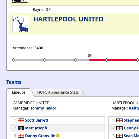
Raynor 37'
HARTLEPOOL UNITED
Attendance: 3406
Teams
Lineups
HUFC Appearance Stats
CAMBRIDGE UNITED
HARTLEPOOL U
Manager:
Tommy Taylor
Manager:
Keit
1
Scott Barrett
1
Stephen
2
Matt Joseph
2
Denny 
3
Danny Granville
3
Sean Mc