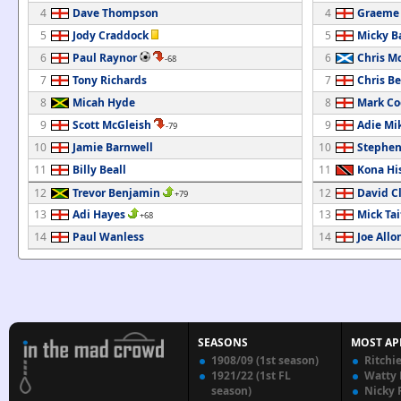
4
Dave Thompson
4
Graeme
5
Jody Craddock
5
Micky B
6
Paul Raynor
6
Chris M
-68
7
Tony Richards
7
Chris B
8
Micah Hyde
8
Mark Co
9
Scott McGleish
9
Adie Mi
-79
10
Jamie Barnwell
10
Stephen
11
Billy Beall
11
Kona Hi
12
Trevor Benjamin
12
David C
+79
13
Adi Hayes
13
Mick Tai
+68
14
Paul Wanless
14
Joe Allo
SEASONS
MOST AP
1908/09 (1st season)
Ritchi
1921/22 (1st FL
Watty
season)
Nicky 