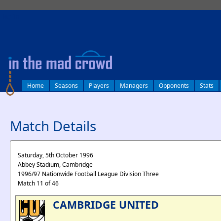
log in
Home
Seasons
Players
Managers
Opponents
Stats
Match Details
Saturday, 5th October 1996
Abbey Stadium, Cambridge
1996/97 Nationwide Football League Division Three
Match 11 of 46
CAMBRIDGE UNITED