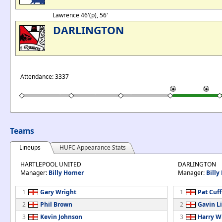
Lawrence 46'(p), 56'
DARLINGTON
Attendance: 3337
Teams
Lineups
HUFC Appearance Stats
HARTLEPOOL UNITED
DARLINGTON
Manager:
Billy Horner
Manager:
Billy 
1
Gary Wright
1
Pat Cuff
2
Phil Brown
2
Gavin L
3
Kevin Johnson
3
Harry W