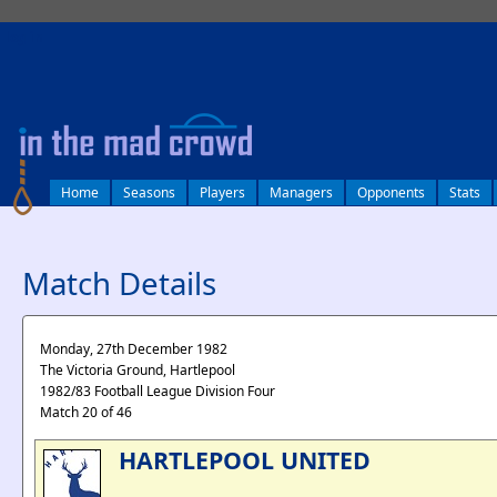
log in
Home
Seasons
Players
Managers
Opponents
Stats
Match Details
Monday, 27th December 1982
The Victoria Ground, Hartlepool
1982/83 Football League Division Four
Match 20 of 46
HARTLEPOOL UNITED