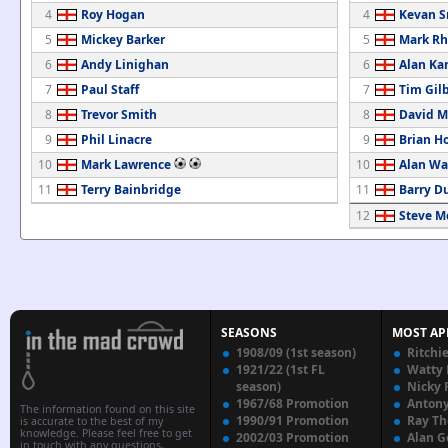
4
Roy Hogan
4
Kevan S
5
Mickey Barker
5
Mark Rh
6
Andy Linighan
6
Alan Ka
7
Paul Staff
7
Tim Gil
8
Trevor Smith
8
David M
9
Phil Linacre
9
Brian H
10
Mark Lawrence
10
Alan Wa
11
Terry Bainbridge
11
Barry D
12
Steve M
SEASONS
MOST AP
1908/09 (1st season)
Ritchi
1921/22 (1st FL
Watty
season)
Nicky 
1967/68 Promotion
Anton
The information found on this site
1990/91 Promotion
Ray T
is accurate to the best of my
knowledge. Please feel free to get
2002/03 Promotion
Alan G
in touch with any questions,