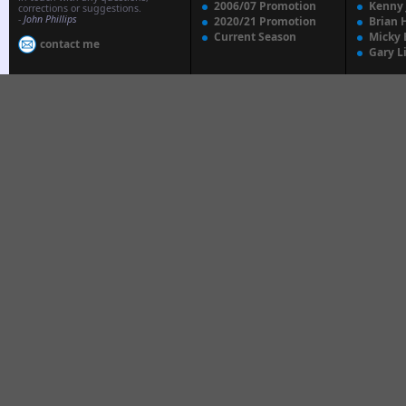
2006/07 Promotion
Kenny
corrections or suggestions.
-
John Phillips
2020/21 Promotion
Brian 
Current Season
Micky 
contact me
Gary L