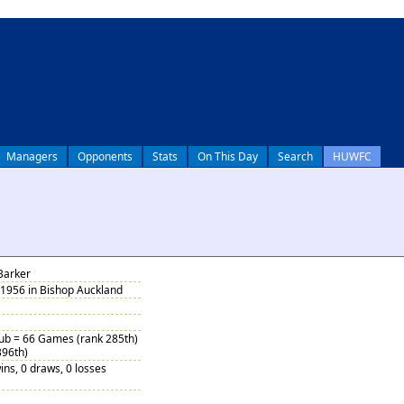
Managers
Opponents
Stats
On This Day
Search
HUWFC
Barker
 1956 in Bishop Auckland
Sub = 66 Games (rank 285th)
396th)
ins, 0 draws, 0 losses