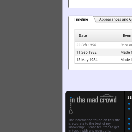
Timeline
Appearances and G
Date
Even
23 Feb 1956
Born i
11 Sep 1982
Made f
15 May 1984
Made l
S
The information found on this site
is accurate to the best of my
knowledge. Please feel free to get
in touch with any questions,