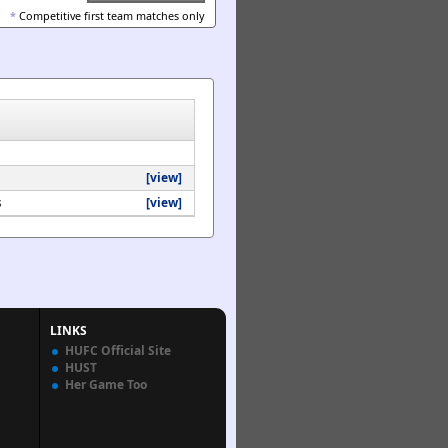
*
Competitive first team matches only
[view]
s
[view]
LINKS
HUFC Official Site
HUST
Her Game Too