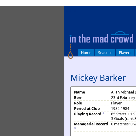
log in
Home
Seasons
Players
Mickey Barker
Name
Allan Michael 
Born
23rd February
Role
Player
Period at Club
1982-1984
Playing Record
*
65 Starts + 1 
3 Goals (rank 
Managerial Record
0 matches; 0 w
*