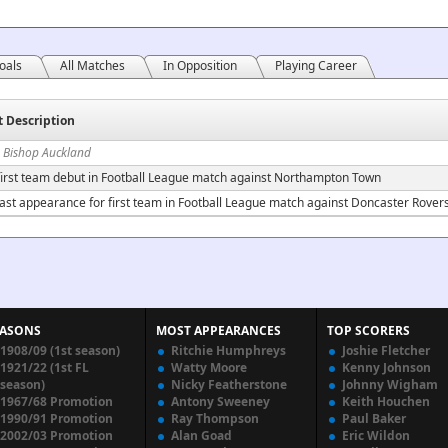
oals
All Matches
In Opposition
Playing Career
t Description
n Bishop Auckland
irst team debut in Football League match against Northampton Town
ast appearance for first team in Football League match against Doncaster Rover
EASONS
MOST APPEARANCES
TOP SCORERS
1908/09 (1st season)
Ritchie Humphreys
Joshie Fletcher
1921/22 (1st FL
Watty Moore
Kenny Johnson
season)
Nicky Featherstone
Johnny Wigham
1967/68 Promotion
Antony Sweeney
Keith Houchen
1990/91 Promotion
Ray Thompson
Paul Baker
2002/03 Promotion
Alan Goad
Eric Wildon