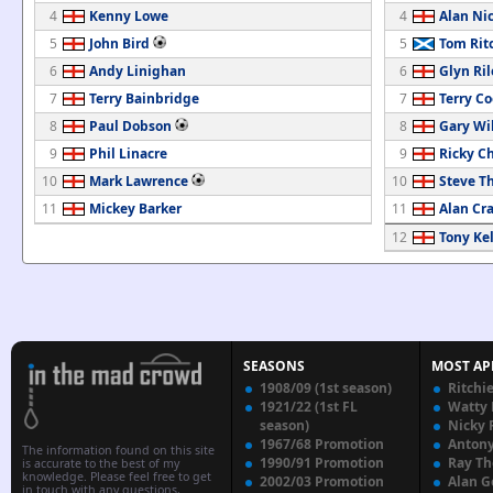
4
Kenny Lowe
4
Alan Nic
5
John Bird
5
Tom Rit
6
Andy Linighan
6
Glyn Ril
7
Terry Bainbridge
7
Terry C
8
Paul Dobson
8
Gary Wi
9
Phil Linacre
9
Ricky C
10
Mark Lawrence
10
Steve 
11
Mickey Barker
11
Alan Cr
12
Tony Kel
SEASONS
MOST AP
1908/09 (1st season)
Ritchi
1921/22 (1st FL
Watty
season)
Nicky 
1967/68 Promotion
Anton
The information found on this site
1990/91 Promotion
Ray T
is accurate to the best of my
knowledge. Please feel free to get
2002/03 Promotion
Alan G
in touch with any questions,