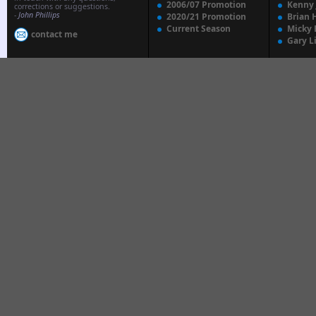
2006/07 Promotion
Kenny
corrections or suggestions.
-
John Phillips
2020/21 Promotion
Brian 
Current Season
Micky 
contact me
Gary L