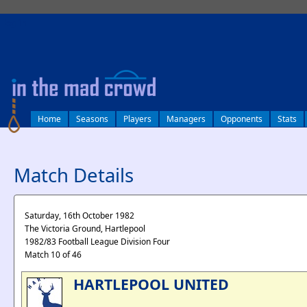
log in
Home
Seasons
Players
Managers
Opponents
Stats
Match Details
Saturday, 16th October 1982
The Victoria Ground, Hartlepool
1982/83 Football League Division Four
Match 10 of 46
HARTLEPOOL UNITED