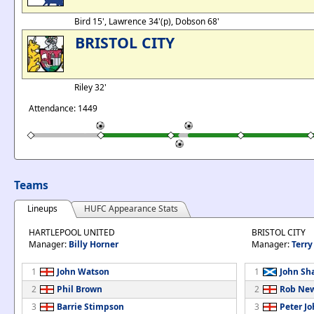
Bird 15', Lawrence 34'(p), Dobson 68'
BRISTOL CITY
Riley 32'
Attendance: 1449
Teams
Lineups
HUFC Appearance Stats
HARTLEPOOL UNITED
BRISTOL CITY
Manager:
Billy Horner
Manager:
Terry
1
John Watson
1
John Sh
2
Phil Brown
2
Rob Ne
3
Barrie Stimpson
3
Peter J