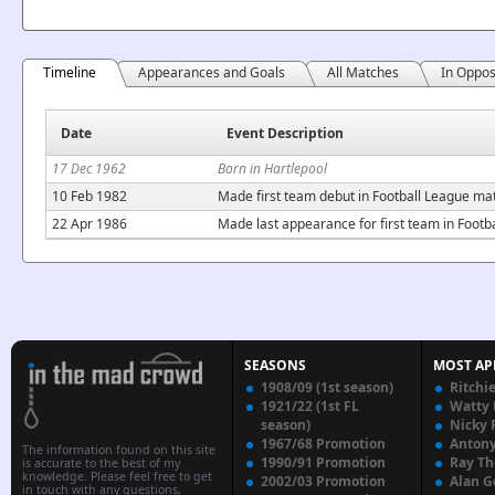
Timeline
Appearances and Goals
All Matches
In Oppos
Date
Event Description
17 Dec 1962
Born in Hartlepool
10 Feb 1982
Made first team debut in Football League ma
22 Apr 1986
Made last appearance for first team in Foot
SEASONS
MOST AP
1908/09 (1st season)
Ritchi
1921/22 (1st FL
Watty
season)
Nicky 
1967/68 Promotion
Anton
The information found on this site
1990/91 Promotion
Ray T
is accurate to the best of my
knowledge. Please feel free to get
2002/03 Promotion
Alan G
in touch with any questions,