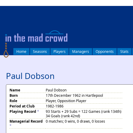
log in
Home
Seasons
Players
Managers
Opponents
Stats
Paul Dobson
Name
Paul Dobson
Born
17th December 1962 in Hartlepool
Role
Player, Opposition Player
Period at Club
1982-1986
Playing Record
*
93 Starts + 29 Subs = 122 Games (rank 134th)
34 Goals (rank 42nd)
Managerial Record
0 matches; 0 wins, 0 draws, 0 losses
*