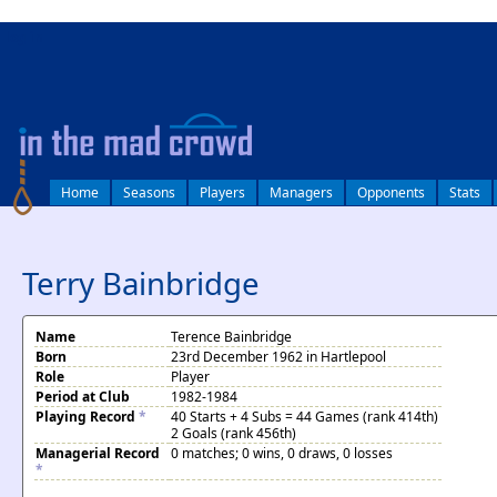
log in
Home
Seasons
Players
Managers
Opponents
Stats
Terry Bainbridge
Name
Terence Bainbridge
Born
23rd December 1962 in Hartlepool
Role
Player
Period at Club
1982-1984
Playing Record
*
40 Starts + 4 Subs = 44 Games (rank 414th)
2 Goals (rank 456th)
Managerial Record
0 matches; 0 wins, 0 draws, 0 losses
*