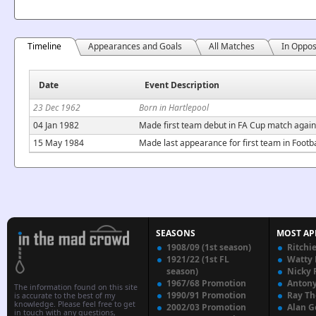
Timeline
Appearances and Goals
All Matches
In Oppos
Date
Event Description
23 Dec 1962
Born in Hartlepool
04 Jan 1982
Made first team debut in FA Cup match agains
15 May 1984
Made last appearance for first team in Foot
SEASONS
MOST AP
1908/09 (1st season)
Ritchi
1921/22 (1st FL
Watty
season)
Nicky 
1967/68 Promotion
Anton
The information found on this site
1990/91 Promotion
Ray T
is accurate to the best of my
knowledge. Please feel free to get
2002/03 Promotion
Alan G
in touch with any questions,