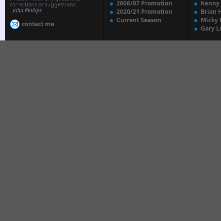
2006/07 Promotion
Kenny
corrections or suggestions.
-
John Phillips
2020/21 Promotion
Brian 
Current Season
Micky 
contact me
Gary L