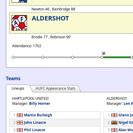
Newton 46', Bainbridge 88'
ALDERSHOT
Brodie 77', Robinson 90'
Attendance: 1702
Teams
Lineups
HUFC Appearance Stats
HARTLEPOOL UNITED
ALDERSHOT
Manager:
Billy Horner
Manager:
Len 
1
Martin Burleigh
1
Glenn J
2
John Linacre
2
Nigel E
3
Phil Linacre
3
Alan Wo