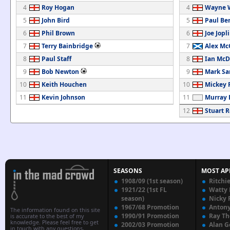
4
Roy Hogan
4
Wayne 
5
John Bird
5
Paul Be
6
Phil Brown
6
Joe Jopl
7
Terry Bainbridge
7
Alex Mc
8
Paul Staff
8
Ian McD
9
Bob Newton
9
Mark Sa
10
Keith Houchen
10
Mickey 
11
Kevin Johnson
11
Murray 
12
Stuart 
SEASONS
MOST AP
1908/09 (1st season)
Ritchi
1921/22 (1st FL
Watty
season)
Nicky 
1967/68 Promotion
Anton
The information found on this site
1990/91 Promotion
Ray T
is accurate to the best of my
knowledge. Please feel free to get
2002/03 Promotion
Alan G
in touch with any questions,