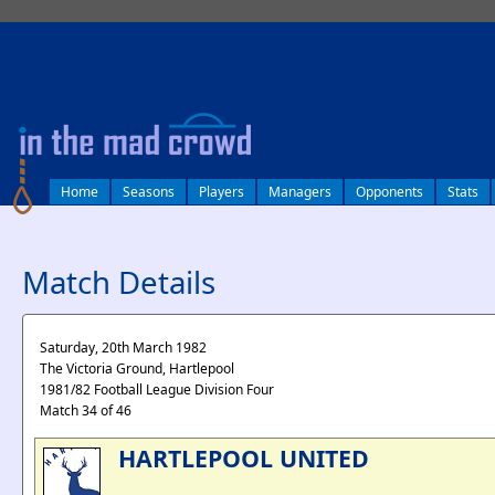
log in
Home
Seasons
Players
Managers
Opponents
Stats
Match Details
Saturday, 20th March 1982
The Victoria Ground, Hartlepool
1981/82 Football League Division Four
Match 34 of 46
HARTLEPOOL UNITED