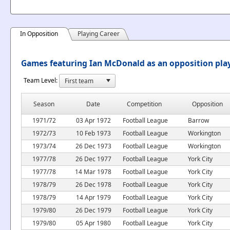
In Opposition
Playing Career
Games featuring Ian McDonald as an opposition pla
Team Level:
Season
Date
Competition
Opposition
1971/72
03 Apr 1972
Football League
Barrow
1972/73
10 Feb 1973
Football League
Workington
1973/74
26 Dec 1973
Football League
Workington
1977/78
26 Dec 1977
Football League
York City
1977/78
14 Mar 1978
Football League
York City
1978/79
26 Dec 1978
Football League
York City
1978/79
14 Apr 1979
Football League
York City
1979/80
26 Dec 1979
Football League
York City
1979/80
05 Apr 1980
Football League
York City