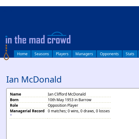
log in
Home
Seasons
Players
Managers
Opponents
Stats
Ian McDonald
Name
Ian Clifford McDonald
Born
10th May 1953 in Barrow
Role
Opposition Player
Managerial Record
0 matches; 0 wins, 0 draws, 0 losses
*