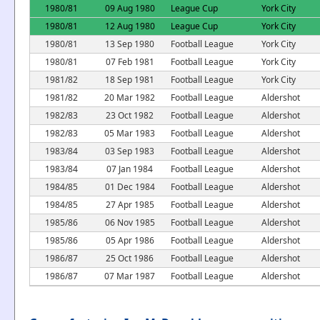
1980/81
09 Aug 1980
League Cup
York City
1980/81
12 Aug 1980
League Cup
York City
1980/81
13 Sep 1980
Football League
York City
1980/81
07 Feb 1981
Football League
York City
1981/82
18 Sep 1981
Football League
York City
1981/82
20 Mar 1982
Football League
Aldershot
1982/83
23 Oct 1982
Football League
Aldershot
1982/83
05 Mar 1983
Football League
Aldershot
1983/84
03 Sep 1983
Football League
Aldershot
1983/84
07 Jan 1984
Football League
Aldershot
1984/85
01 Dec 1984
Football League
Aldershot
1984/85
27 Apr 1985
Football League
Aldershot
1985/86
06 Nov 1985
Football League
Aldershot
1985/86
05 Apr 1986
Football League
Aldershot
1986/87
25 Oct 1986
Football League
Aldershot
1986/87
07 Mar 1987
Football League
Aldershot