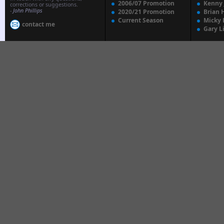
2006/07 Promotion
Kenny
corrections or suggestions.
-
John Phillips
2020/21 Promotion
Brian 
Current Season
Micky 
contact me
Gary L