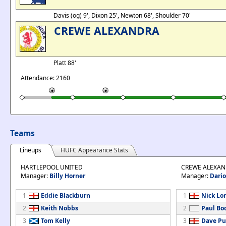
Davis (og) 9', Dixon 25', Newton 68', Shoulder 70'
CREWE ALEXANDRA
Platt 88'
Attendance: 2160
Teams
Lineups
HUFC Appearance Stats
HARTLEPOOL UNITED
CREWE ALEXA
Manager:
Billy Horner
Manager:
Dario
1
Eddie Blackburn
1
Nick Lo
2
Keith Nobbs
2
Paul Bo
3
Tom Kelly
3
Dave Pu