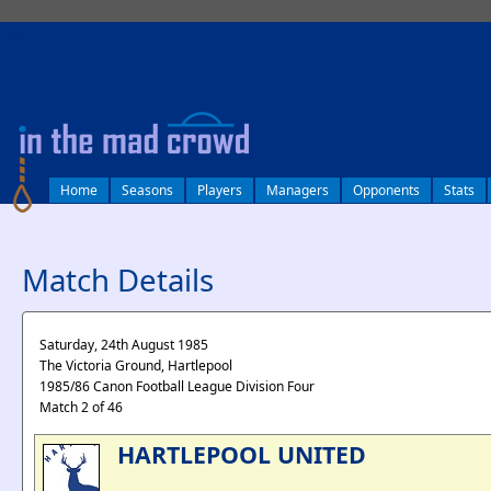
log in
Home
Seasons
Players
Managers
Opponents
Stats
Match Details
Saturday, 24th August 1985
The Victoria Ground, Hartlepool
1985/86 Canon Football League Division Four
Match 2 of 46
HARTLEPOOL UNITED