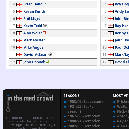
4
Brian Honour
4
Roy Ho
5
Kevan Smith
5
Andy Li
6
Phil Lloyd
6
John Bir
7
Kevin Todd
7
Ray Ke
8
Alan Walsh
8
Kenny 
9
Mark Forster
9
John Bo
10
Mike Angus
10
Paul Do
11
David McLean
11
Mark Ta
12
John Hannah
12
David L
SEASONS
MOST AP
1908/09 (1st season)
Ritchi
1921/22 (1st FL
Watty
season)
Nicky 
1967/68 Promotion
Anton
The information found on this site
1990/91 Promotion
Ray T
is accurate to the best of my
knowledge. Please feel free to get
2002/03 Promotion
Alan G
in touch with any questions,