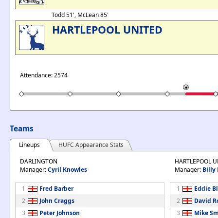
Todd 51', McLean 85'
HARTLEPOOL UNITED
Attendance: 2574
Teams
Lineups
HUFC Appearance Stats
DARLINGTON
HARTLEPOOL U
Manager:
Cyril Knowles
Manager:
Billy
1
Fred Barber
1
Eddie B
2
John Craggs
2
David R
3
Peter Johnson
3
Mike Sm