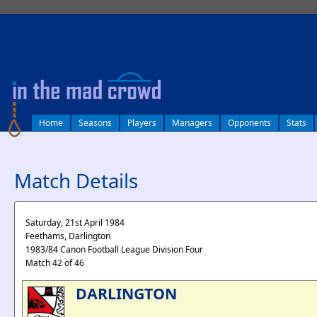
log in
Home
Seasons
Players
Managers
Opponents
Stats
Match Details
Saturday, 21st April 1984
Feethams, Darlington
1983/84 Canon Football League Division Four
Match 42 of 46
DARLINGTON