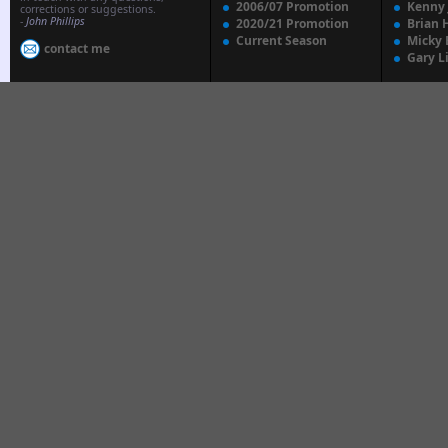
2006/07 Promotion
Kenny
corrections or suggestions.
-
John Phillips
2020/21 Promotion
Brian 
Current Season
Micky 
contact me
Gary L