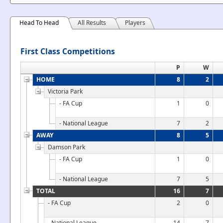
Head To Head
All Results
Players
First Class Competitions
P
W
HOME
8
2
Victoria Park
- FA Cup
1
0
- National League
7
2
AWAY
8
5
Damson Park
- FA Cup
1
0
- National League
7
5
TOTAL
16
7
- FA Cup
2
0
- National League
14
7