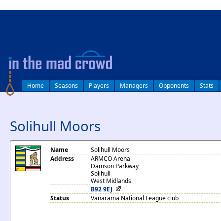
log in
Home
Seasons
Players
Managers
Opponents
Stats
Solihull Moors
Name
Solihull Moors
Address
ARMCO Arena
Damson Parkway
Solihull
West Midlands
B92 9EJ
Status
Vanarama National League club