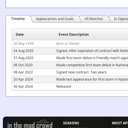
Timeline
Appearances and Goals
All Matches
In Oppos
Date
Event Description
30 May 1999
Born in Chester
24 Aug 2020
Signed. After expiration of contract with Nott
31 Aug 2020
Made first team debut in Friendly match aga
06 Oct 2020
Made competitive first team debut in Nation
08 Apr 2022
Signed new contract. Two years
20 Apr 2024
Made last appearance for first team in Nati
30 Apr 2024
Released
SEASONS
MOST AP