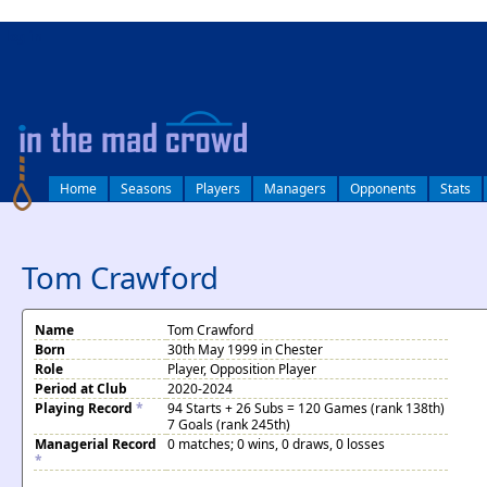
log in
Home
Seasons
Players
Managers
Opponents
Stats
Tom Crawford
Name
Tom Crawford
Born
30th May 1999 in Chester
Role
Player, Opposition Player
Period at Club
2020-2024
Playing Record
*
94 Starts + 26 Subs = 120 Games (rank 138th)
7 Goals (rank 245th)
Managerial Record
0 matches; 0 wins, 0 draws, 0 losses
*