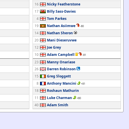
16
Nicky Featherstone
17
Billy Sass-Davies
4
Tom Parkes
19
Nathan Asiimwe
-80
14
Nathan Sheron
20
Mani Dieseruvwe
12
Joe Grey
10
Adam Campbell
-81
23
Manny Onariase
26
Darren Robinson
15
Greg Sloggett
8
Anthony Mancini
+81
18
Roshaun Mathurin
11
Luke Charman
+80
40
Adam Smith