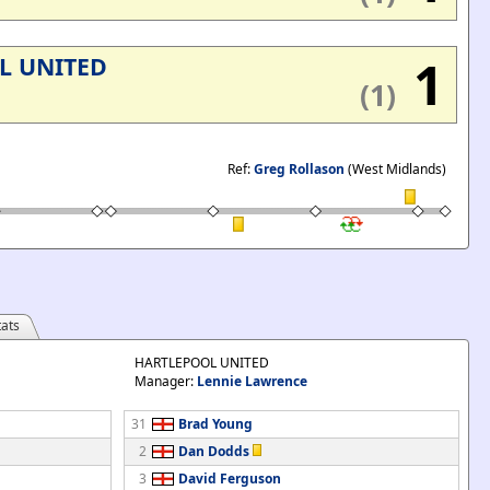
1
L UNITED
(1)
Ref:
Greg Rollason
(West Midlands)
ats
HARTLEPOOL UNITED
Manager:
Lennie Lawrence
31
Brad Young
2
Dan Dodds
3
David Ferguson