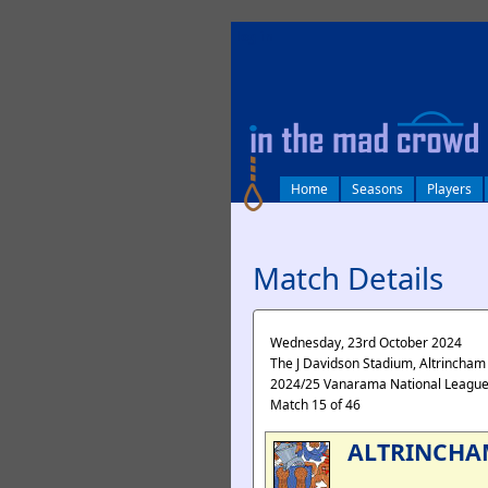
log in
Home
Seasons
Players
Match Details
Wednesday, 23rd October 2024
The J Davidson Stadium, Altrincham
2024/25 Vanarama National Leagu
Match 15 of 46
ALTRINCHA