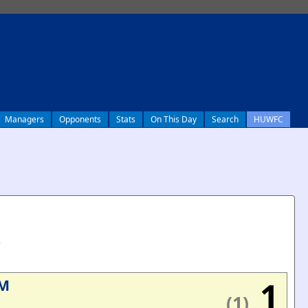
Managers
Opponents
Stats
On This Day
Search
HUWFC
e
1
M
(1)