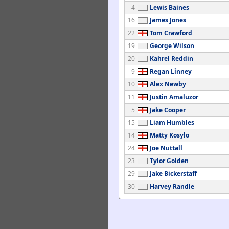
4
Lewis Baines
16
James Jones
22
Tom Crawford
19
George Wilson
20
Kahrel Reddin
9
Regan Linney
10
Alex Newby
11
Justin Amaluzor
5
Jake Cooper
15
Liam Humbles
14
Matty Kosylo
24
Joe Nuttall
23
Tylor Golden
29
Jake Bickerstaff
30
Harvey Randle