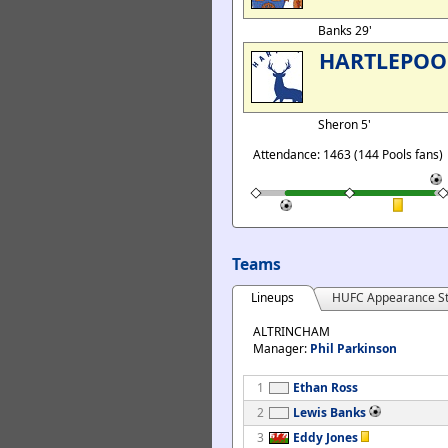
Banks 29'
HARTLEPOO
Sheron 5'
Attendance: 1463 (144 Pools fans)
Teams
Lineups
HUFC Appearance St
ALTRINCHAM
Manager:
Phil Parkinson
1
Ethan Ross
2
Lewis Banks
3
Eddy Jones