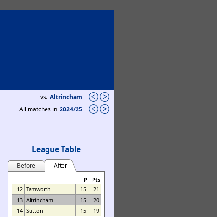
vs.
Altrincham
All matches in
2024/25
League Table
Before
After
P
Pts
12
Tamworth
15
21
13
Altrincham
15
20
14
Sutton
15
19