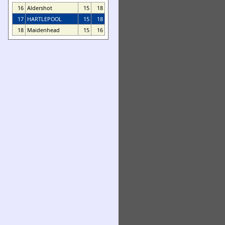
16
Aldershot
15
18
17
HARTLEPOOL
15
18
18
Maidenhead
15
16