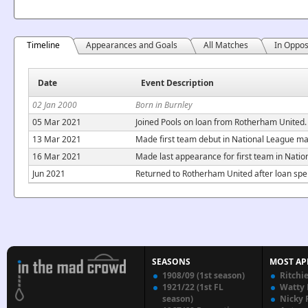
Timeline
Appearances and Goals
All Matches
In Oppos
Date
Event Description
02 Jan 2000
Born in Burnley
05 Mar 2021
Joined Pools on loan from Rotherham United. 
13 Mar 2021
Made first team debut in National League ma
16 Mar 2021
Made last appearance for first team in Nati
Jun 2021
Returned to Rotherham United after loan spel
SEASONS
MOST AP
1908/09 (1st season)
Ritchi
1921/22 (1st FL
Watty
season)
Nicky 