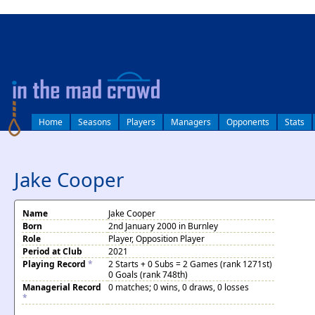
log in
Home
Seasons
Players
Managers
Opponents
Stats
Jake Cooper
Name
Jake Cooper
Born
2nd January 2000 in Burnley
Role
Player, Opposition Player
Period at Club
2021
Playing Record
*
2 Starts + 0 Subs = 2 Games (rank 1271st)
0 Goals (rank 748th)
Managerial Record
0 matches; 0 wins, 0 draws, 0 losses
*