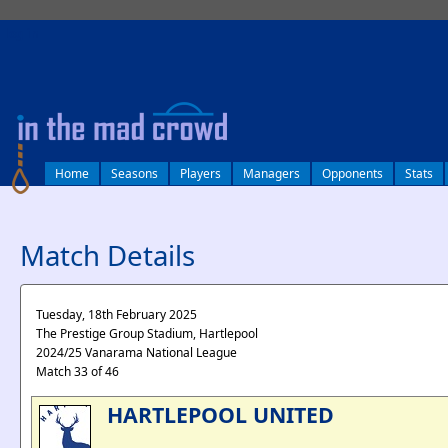
log in
Home
Seasons
Players
Managers
Opponents
Stats
Match Details
Tuesday, 18th February 2025
The Prestige Group Stadium, Hartlepool
2024/25 Vanarama National League
Match 33 of 46
HARTLEPOOL UNITED