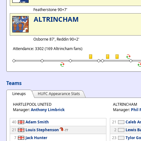
Featherstone 90+7'
ALTRINCHAM
Osborne 87', Reddin 90+2'
Attendance: 3302 (169 Altrincham fans)
Teams
Lineups
HUFC Appearance Stats
HARTLEPOOL UNITED
ALTRINCHAM
Manager:
Anthony Limbrick
Manager:
Phil 
40
Adam Smith
21
Caleb A
21
Louis Stephenson
2
Lewis B
-77
7
Jack Hunter
23
Tylor G