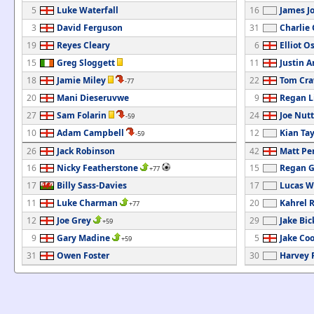
5
Luke Waterfall
16
James J
3
David Ferguson
31
Charlie
19
Reyes Cleary
6
Elliot O
15
Greg Sloggett
11
Justin 
18
Jamie Miley
22
Tom Cra
-77
20
Mani Dieseruvwe
9
Regan L
27
Sam Folarin
24
Joe Nutt
-59
10
Adam Campbell
12
Kian Tay
-59
26
Jack Robinson
42
Matt Pe
16
Nicky Featherstone
15
Regan Gr
+77
17
Billy Sass-Davies
17
Lucas W
11
Luke Charman
20
Kahrel 
+77
12
Joe Grey
29
Jake Bic
+59
9
Gary Madine
5
Jake Co
+59
31
Owen Foster
30
Harvey 