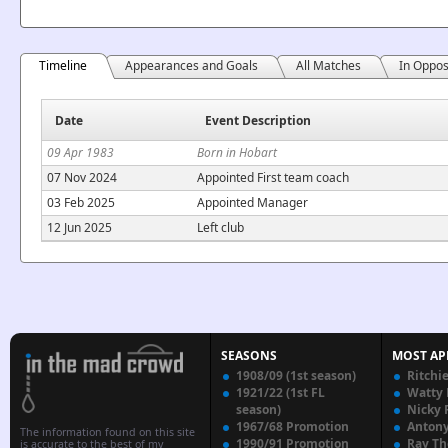
Timeline
Appearances and Goals
All Matches
In Oppos
Date
Event Description
09 Apr 1983
Born in Hobart
07 Nov 2024
Appointed First team coach
03 Feb 2025
Appointed Manager
12 Jun 2025
Left club
SEASONS
MOST AP
1908/09 (1st season)
Ritchi
1921/22 (1st FL
Watty
season)
Nicky 
1967/68 Promotion
Anton
The information found on this site
1990/91 Promotion
Ray T
is accurate to the best of my