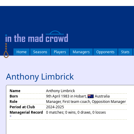
log in
Home
Seasons
Players
Managers
Opponents
Stats
Anthony Limbrick
Name
Anthony Limbrick
Born
9th April 1983 in Hobart,
Australia
Role
Manager, First team coach, Opposition Manager
Period at Club
2024-2025
Managerial Record
0 matches; 0 wins, 0 draws, 0 losses
*