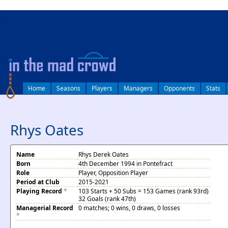
log in
Home
Seasons
Players
Managers
Opponents
Stats
Rhys Oates
Name
Rhys Derek Oates
Born
4th December 1994 in Pontefract
Role
Player, Opposition Player
Period at Club
2015-2021
Playing Record
*
103 Starts + 50 Subs = 153 Games (rank 93rd)
32 Goals (rank 47th)
Managerial Record
0 matches; 0 wins, 0 draws, 0 losses
*