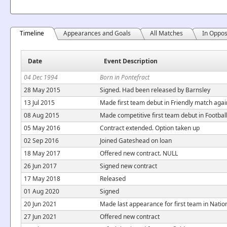
Timeline
Appearances and Goals
All Matches
In Oppos
Date
Event Description
04 Dec 1994
Born in Pontefract
28 May 2015
Signed. Had been released by Barnsley
13 Jul 2015
Made first team debut in Friendly match aga
08 Aug 2015
Made competitive first team debut in Footb
05 May 2016
Contract extended. Option taken up
02 Sep 2016
Joined Gateshead on loan
18 May 2017
Offered new contract. NULL
26 Jun 2017
Signed new contract
17 May 2018
Released
01 Aug 2020
Signed
20 Jun 2021
Made last appearance for first team in Nati
27 Jun 2021
Offered new contract