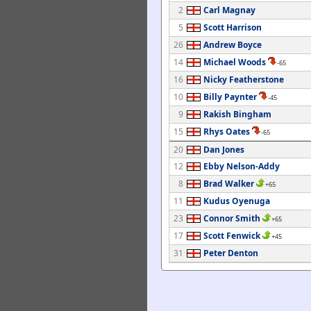
2
Carl Magnay
5
Scott Harrison
26
Andrew Boyce
14
Michael Woods
-65
16
Nicky Featherstone
10
Billy Paynter
-45
9
Rakish Bingham
15
Rhys Oates
-65
20
Dan Jones
12
Ebby Nelson-Addy
8
Brad Walker
+65
11
Kudus Oyenuga
23
Connor Smith
+65
17
Scott Fenwick
+45
31
Peter Denton