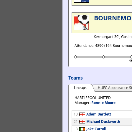
BOURNEMO
Kermorgant 30', Gosling
Attendance: 4890 (164 Bournemout
Teams
Lineups
HUFC Appearance St
HARTLEPOOL UNITED
Manager:
Ronnie Moore
13
Adam Bartlett
21
Michael Duckworth
3
Jake Carroll