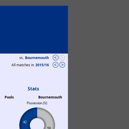
vs.
Bournemouth
All matches in
2015/16
Stats
Pools
Bournemouth