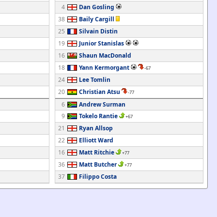
4
Dan Gosling
38
Baily Cargill
25
Silvain Distin
19
Junior Stanislas
16
Shaun MacDonald
18
Yann Kermorgant
-67
24
Lee Tomlin
20
Christian Atsu
-77
6
Andrew Surman
9
Tokelo Rantie
+67
21
Ryan Allsop
22
Elliott Ward
16
Matt Ritchie
+77
36
Matt Butcher
+77
37
Filippo Costa