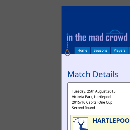
log in
Home
Seasons
Players
Match Details
Tuesday, 25th August 2015
Victoria Park, Hartlepool
2015/16 Capital One Cup
Second Round
HARTLEPOO