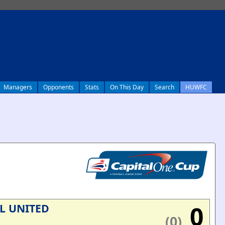
Managers
Opponents
Stats
On This Day
Search
HUWFC
0
L UNITED
(0)