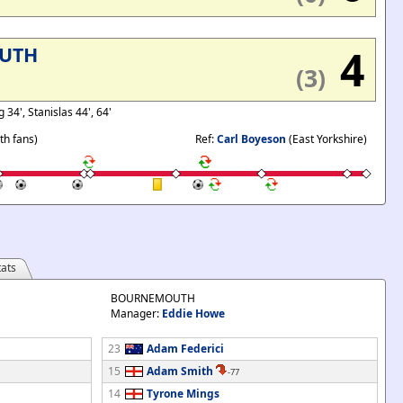
4
UTH
(3)
 34', Stanislas 44', 64'
h fans)
Ref:
Carl Boyeson
(East Yorkshire)
ats
BOURNEMOUTH
Manager:
Eddie Howe
23
Adam Federici
15
Adam Smith
-77
14
Tyrone Mings