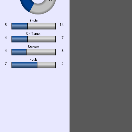
8
14
4
7
4
8
7
5