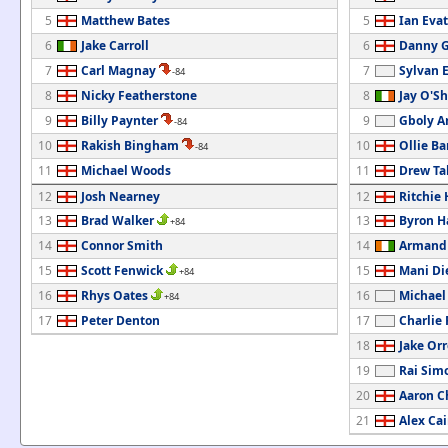
5
Matthew Bates
5
Ian Evat
6
Jake Carroll
6
Danny G
7
Carl Magnay
7
Sylvan 
-84
8
Nicky Featherstone
8
Jay O'S
9
Billy Paynter
9
Gboly Ar
-84
10
Rakish Bingham
10
Ollie B
-84
11
Michael Woods
11
Drew Ta
12
Josh Nearney
12
Ritchie
13
Brad Walker
13
Byron H
+84
14
Connor Smith
14
Armand 
15
Scott Fenwick
15
Mani Di
+84
16
Rhys Oates
16
Michae
+84
17
Peter Denton
17
Charlie
18
Jake Orr
19
Rai Sim
20
Aaron 
21
Alex Cai