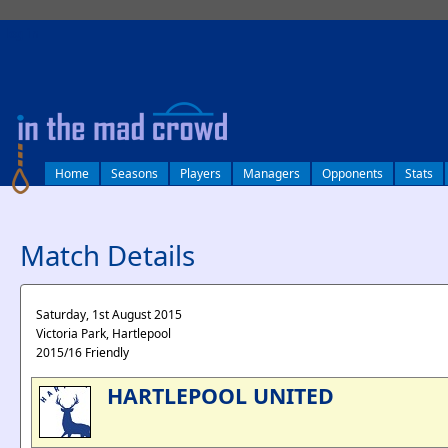
log in
Home
Seasons
Players
Managers
Opponents
Stats
Match Details
Saturday, 1st August 2015
Victoria Park, Hartlepool
2015/16 Friendly
HARTLEPOOL UNITED