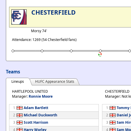
CHESTERFIELD
Morsy 74'
Attendance: 1269 (54 Chesterfield fans)
Teams
Lineups
HUFC Appearance Stats
HARTLEPOOL UNITED
CHESTERFIELD
Manager:
Ronnie Moore
Manager: Not 
1
Adam Bartlett
1
Tommy 
2
Michael Duckworth
2
Daniel 
3
Scott Harrison
3
Sam Hir
4
Harry Worley
4
Sam Mo