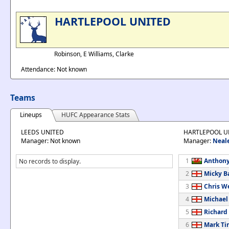
HARTLEPOOL UNITED
Robinson, E Williams, Clarke
Attendance: Not known
Teams
Lineups
HUFC Appearance Stats
LEEDS UNITED
HARTLEPOOL U
Manager: Not known
Manager:
Neal
1
Anthony
No records to display.
2
Micky B
3
Chris W
4
Michael
5
Richard
6
Mark Ti