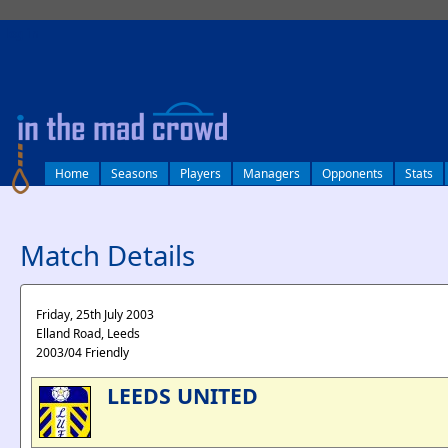
log in
Home
Seasons
Players
Managers
Opponents
Stats
Match Details
Friday, 25th July 2003
Elland Road, Leeds
2003/04 Friendly
LEEDS UNITED