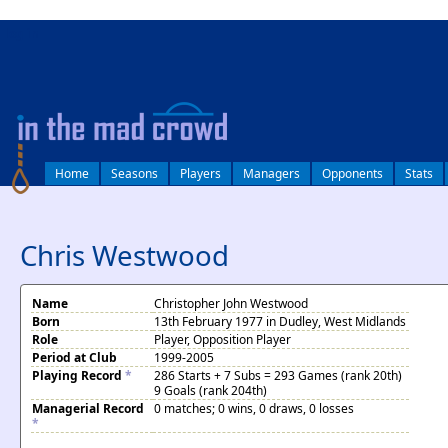
log in
Home
Seasons
Players
Managers
Opponents
Stats
Chris Westwood
Name
Christopher John Westwood
Born
13th February 1977 in Dudley, West Midlands
Role
Player, Opposition Player
Period at Club
1999-2005
Playing Record
*
286 Starts + 7 Subs = 293 Games (rank 20th)
9 Goals (rank 204th)
Managerial Record
0 matches; 0 wins, 0 draws, 0 losses
*