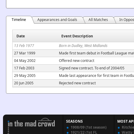
Timeline
Appearances and Goals
All Matches
In Oppos
Date
Event Description
13 Feb 1977
Born in Dudley, West Midlands
27 Mar 1999
Made first team debut in Football League ma
04 May 2002
Offered new contract
17 Feb 2003
Signed new contract. To end of 2004/05
29 May 2005
Made last appearance for first team in Foot
20 Jun 2005
Rejected new contract
SEASONS
MOST AP
1908/09 (1st season)
Ritchi
1921/22 (1st FL
Watty