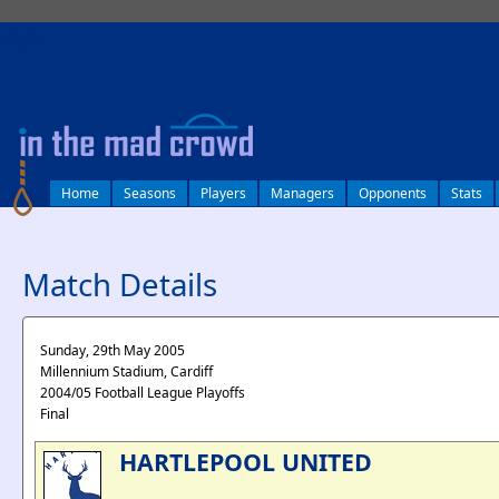
log in
Home
Seasons
Players
Managers
Opponents
Stats
Match Details
Sunday, 29th May 2005
Millennium Stadium, Cardiff
2004/05 Football League Playoffs
Final
HARTLEPOOL UNITED