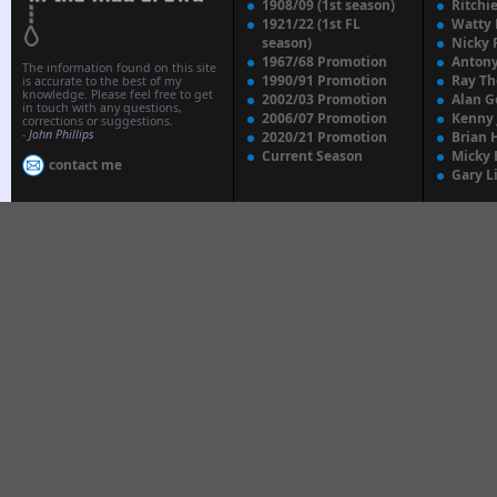
1908/09 (1st season)
Ritchi
1921/22 (1st FL
Watty
season)
Nicky 
1967/68 Promotion
Anton
The information found on this site
1990/91 Promotion
Ray T
is accurate to the best of my
knowledge. Please feel free to get
2002/03 Promotion
Alan G
in touch with any questions,
2006/07 Promotion
Kenny
corrections or suggestions.
-
John Phillips
2020/21 Promotion
Brian 
Current Season
Micky 
contact me
Gary L