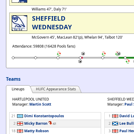
Williams 47', Daly 71'
SHEFFIELD
WEDNESDAY
McGovern 45', MacLean 82'(p), Whelan 94', Talbot 120'
Attendance: 59808 (16428 Pools fans)
Teams
Lineups
HUFC Appearance Stats
HARTLEPOOL UNITED
SHEFFIELD WE
Manager:
Martin Scott
Manager:
Paul 
21
Dimi Konstantopoulos
1
David L
2
Micky Barron
2
Lee Bul
-61
18
Matty Robson
3
Paul He