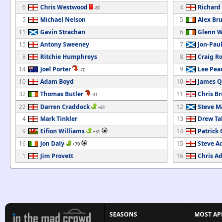
6
Chris Westwood
4
Richard
-81
5
Michael Nelson
5
Alex Br
11
Gavin Strachan
6
Glenn 
15
Antony Sweeney
7
Jon-Pau
8
Ritchie Humphreys
8
Craig Ro
14
Joel Porter
9
Lee Pea
-70
10
Adam Boyd
10
James Q
32
Thomas Butler
11
Chris B
-31
22
Darren Craddock
12
Steve M
+61
4
Mark Tinkler
13
Drew Ta
9
Eifion Williams
14
Patrick 
+31
16
Jon Daly
15
Steve A
+70
1
Jim Provett
16
Chris A
SEASONS
MOST AP