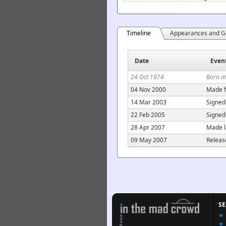
Timeline
Appearances and G
Date
Even
24 Oct 1974
Born i
04 Nov 2000
Made f
14 Mar 2003
Signed
22 Feb 2005
Signed
28 Apr 2007
Made l
09 May 2007
Releas
S