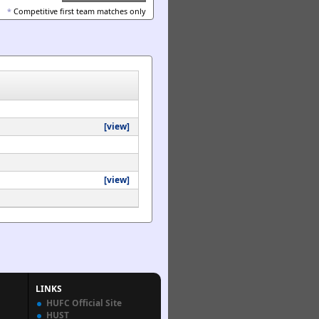
*
Competitive first team matches only
[view]
[view]
LINKS
HUFC Official Site
HUST