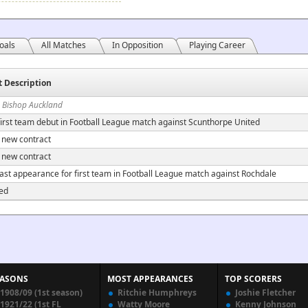
oals
All Matches
In Opposition
Playing Career
t Description
n Bishop Auckland
irst team debut in Football League match against Scunthorpe United
 new contract
 new contract
ast appearance for first team in Football League match against Rochdale
ed
EASONS
MOST APPEARANCES
TOP SCORERS
1908/09 (1st season)
Ritchie Humphreys
Joshie Fletcher
1921/22 (1st FL
Watty Moore
Kenny Johnson