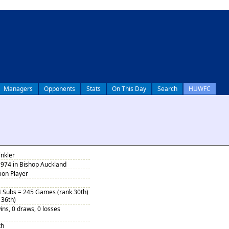
Managers
Opponents
Stats
On This Day
Search
HUWFC
nkler
1974 in Bishop Auckland
tion Player
4 Subs = 245 Games (rank 30th)
 36th)
ins, 0 draws, 0 losses
th