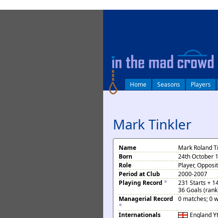
log in
Home
Seasons
Players
Mark Tinkler
Name
Mark Roland Ti
Born
24th October 
Role
Player, Opposi
Period at Club
2000-2007
Playing Record
*
231 Starts + 1
36 Goals (rank
Managerial Record
0 matches; 0 w
*
Internationals
England
Y