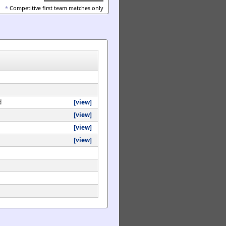
*
Competitive first team matches only
d
[view]
[view]
[view]
[view]