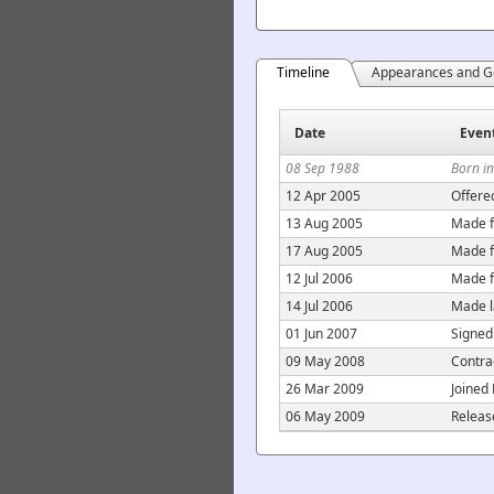
Timeline
Appearances and G
Date
Even
08 Sep 1988
Born in
12 Apr 2005
Offere
13 Aug 2005
Made f
17 Aug 2005
Made f
12 Jul 2006
Made f
14 Jul 2006
Made l
01 Jun 2007
Signed
09 May 2008
Contra
26 Mar 2009
Joined
06 May 2009
Releas