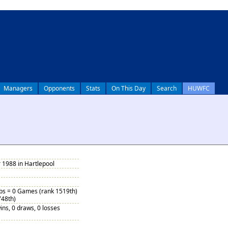
Managers
Opponents
Stats
On This Day
Search
HUWFC
 1988 in Hartlepool
ubs = 0 Games (rank 1519th)
748th)
ins, 0 draws, 0 losses