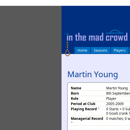
log in
Home
Seasons
Players
Martin Young
Name
Martin Young
Born
8th September
Role
Player
Period at Club
2005-2009
Playing Record
*
0 Starts + 0 S
0 Goals (rank 
Managerial Record
0 matches; 0 w
*