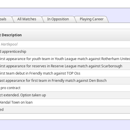
oals
All Matches
In Opposition
Playing Career
t Description
 Hartlepool
d apprenticeship
irst appearance for youth team in Youth League match against Rotherham Unite
irst appearance for reserves in Reserve League match against Scarborough
irst team debut in Friendly match against TOP Oss
ast appearance for first team in Friendly match against Den Bosch
 pro contract
ct extended. Option taken up
 Kendal Town on loan
ed