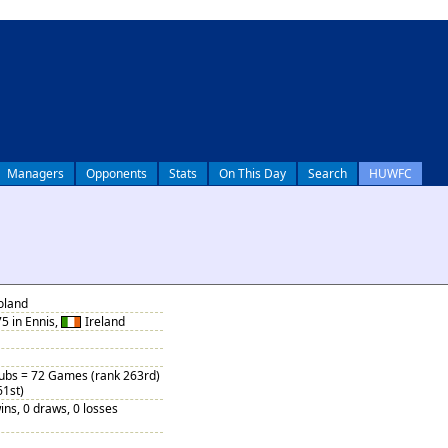
Managers
Opponents
Stats
On This Day
Search
HUWFC
oland
5 in Ennis,
Ireland
Subs = 72 Games (rank 263rd)
61st)
ins, 0 draws, 0 losses