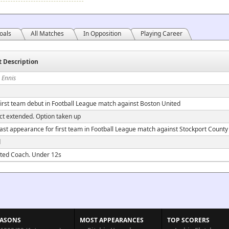
oals
All Matches
In Opposition
Playing Career
t Description
 Ennis
irst team debut in Football League match against Boston United
ct extended. Option taken up
ast appearance for first team in Football League match against Stockport County
d
ted Coach. Under 12s
EASONS
MOST APPEARANCES
TOP SCORERS