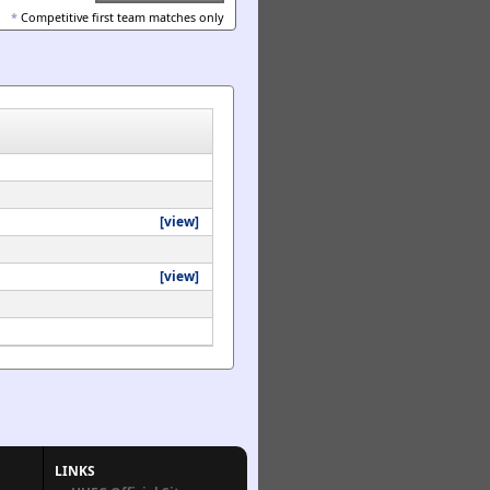
*
Competitive first team matches only
[view]
[view]
LINKS