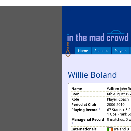
log in
Home
Seasons
Players
Willie Boland
Name
William John B
Born
6th August 197
Role
Player, Coach
Period at Club
2006-2010
Playing Record
*
67 Starts + 5 
1 Goal (rank 5
Managerial Record
0 matches; 0 w
*
Internationals
Ireland
B