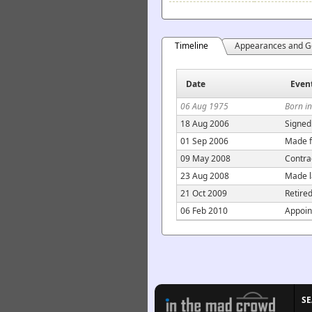
Timeline
Appearances and G
Date
Even
06 Aug 1975
Born in
18 Aug 2006
Signed
01 Sep 2006
Made f
09 May 2008
Contra
23 Aug 2008
Made l
21 Oct 2009
Retire
06 Feb 2010
Appoin
S