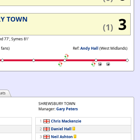
3
RY TOWN
(1)
nd 77', Symes 81'
 fans)
Ref:
Andy Hall
(West Midlands)
ats
SHREWSBURY TOWN
Manager:
Gary Peters
1
Chris Mackenzie
2
Daniel Hall
3
Neil Ashton