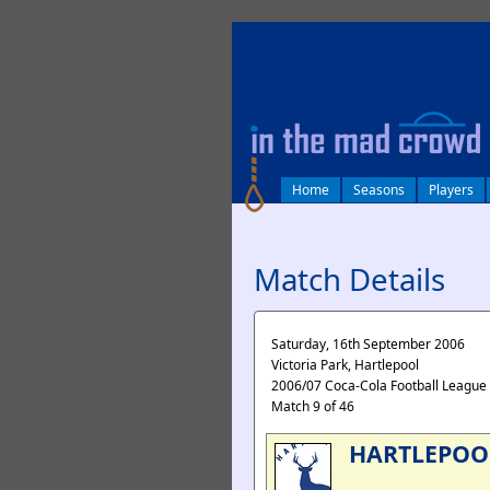
log in
Home
Seasons
Players
Match Details
Saturday, 16th September 2006
Victoria Park, Hartlepool
2006/07 Coca-Cola Football League
Match 9 of 46
HARTLEPOO