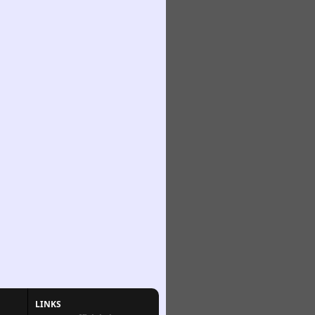
LINKS