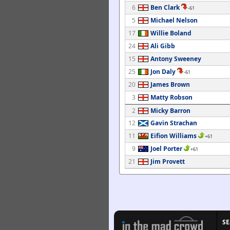
6
Ben Clark
-61
5
Michael Nelson
17
Willie Boland
24
Ali Gibb
15
Antony Sweeney
25
Jon Daly
-61
20
James Brown
3
Matty Robson
2
Micky Barron
12
Gavin Strachan
11
Eifion Williams
+61
9
Joel Porter
+61
21
Jim Provett
S