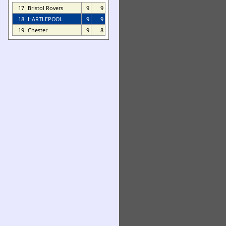
17
Bristol Rovers
9
9
18
HARTLEPOOL
9
9
19
Chester
9
8