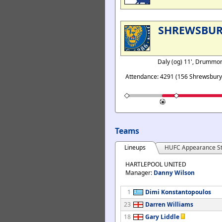
SHREWSBU
Daly (og) 11', Drummo
Attendance: 4291 (156 Shrewsbury
Teams
Lineups
HUFC Appearance St
HARTLEPOOL UNITED
Manager:
Danny Wilson
1
Dimi Konstantopoulos
23
Darren Williams
18
Gary Liddle