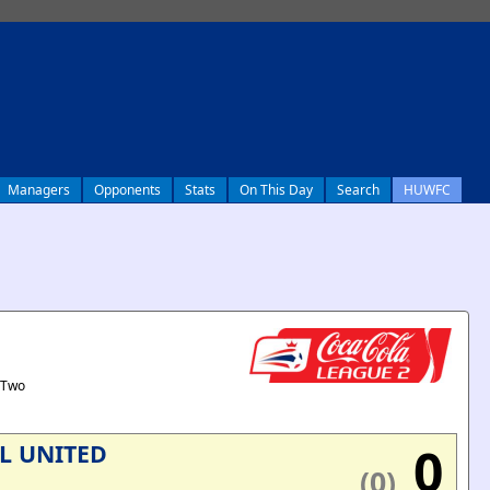
Managers
Opponents
Stats
On This Day
Search
HUWFC
 Two
0
L UNITED
(0)