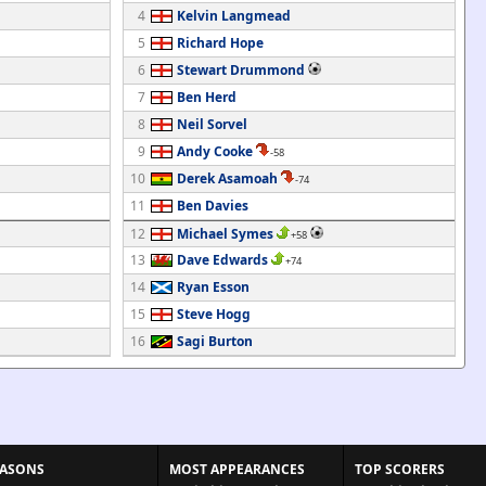
4
Kelvin Langmead
5
Richard Hope
6
Stewart Drummond
7
Ben Herd
8
Neil Sorvel
9
Andy Cooke
-58
10
Derek Asamoah
-74
11
Ben Davies
12
Michael Symes
+58
13
Dave Edwards
+74
14
Ryan Esson
15
Steve Hogg
16
Sagi Burton
EASONS
MOST APPEARANCES
TOP SCORERS