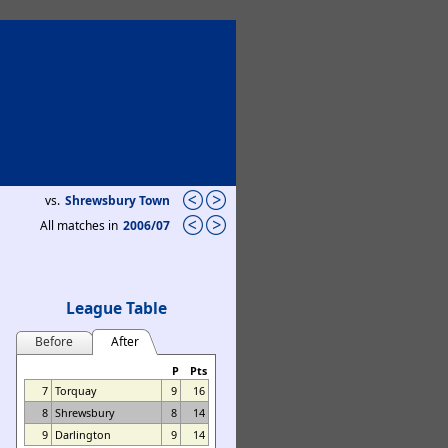
vs.
Shrewsbury Town
All matches in
2006/07
League Table
Before
After
P
Pts
7
Torquay
9
16
8
Shrewsbury
8
14
9
Darlington
9
14