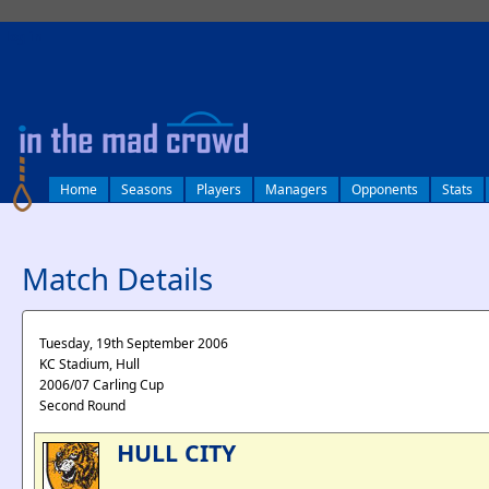
log in
Home
Seasons
Players
Managers
Opponents
Stats
Match Details
Tuesday, 19th September 2006
KC Stadium, Hull
2006/07 Carling Cup
Second Round
HULL CITY