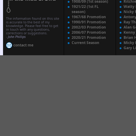
1908/09 (1st season)
Ritchi
1921/22 (1st FL
Watty
season)
Nicky 
1967/68 Promotion
Anton
The information found on this site
1990/91 Promotion
Ray T
is accurate to the best of my
knowledge. Please feel free to get
2002/03 Promotion
Alan G
in touch with any questions,
2006/07 Promotion
Kenny
corrections or suggestions.
-
John Phillips
2020/21 Promotion
Brian 
Current Season
Micky 
contact me
Gary L