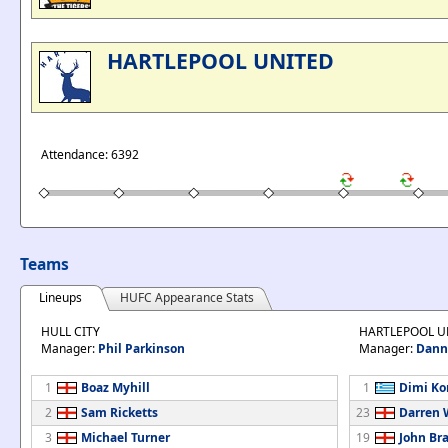
HARTLEPOOL UNITED
Attendance: 6392
Teams
Lineups
HUFC Appearance Stats
HULL CITY
HARTLEPOOL U
Manager:
Phil Parkinson
Manager:
Dann
1
Boaz Myhill
1
Dimi Ko
2
Sam Ricketts
23
Darren 
3
Michael Turner
19
John Br