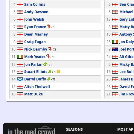
4
Sam Collins
6
Ben Cla
5
Andy Dawson
5
Michael
6
John Welsh
18
Gary Li
7
Ryan France
3
Matty R
-61
8
Dean Marney
15
Antony
9
Craig Fagan
25
Jon Daly
10
Nick Barmby
9
Joel Por
-73
11
Mark Yeates
24
Ali Gibb
-73
12
Jon Parkin
2
Micky B
+61
13
Stuart Elliott
16
Lee Bul
+73
14
Darryl Duffy
20
James B
+73
15
Alton Thelwell
28
David F
16
Matt Duke
21
Jim Prov
SEASONS
MOST AP