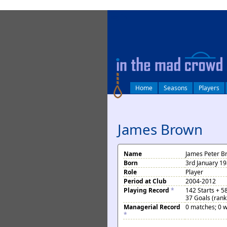
log in
Home
Seasons
Players
James Brown
Name
James Peter B
Born
3rd January 19
Role
Player
Period at Club
2004-2012
Playing Record
*
142 Starts + 5
37 Goals (rank
Managerial Record
0 matches; 0 w
*