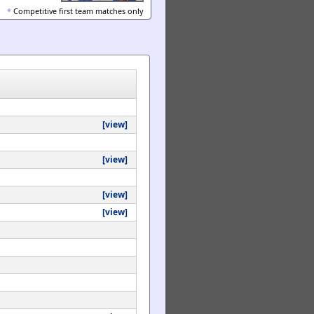
*
Competitive first team matches only
[view]
[view]
[view]
[view]