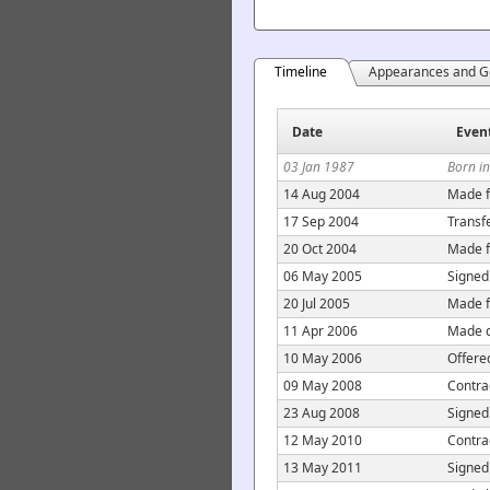
Timeline
Appearances and G
Date
Even
03 Jan 1987
Born i
14 Aug 2004
Made f
17 Sep 2004
Transfe
20 Oct 2004
Made f
06 May 2005
Signed
20 Jul 2005
Made f
11 Apr 2006
Made c
10 May 2006
Offere
09 May 2008
Contra
23 Aug 2008
Signed
12 May 2010
Contra
13 May 2011
Signed