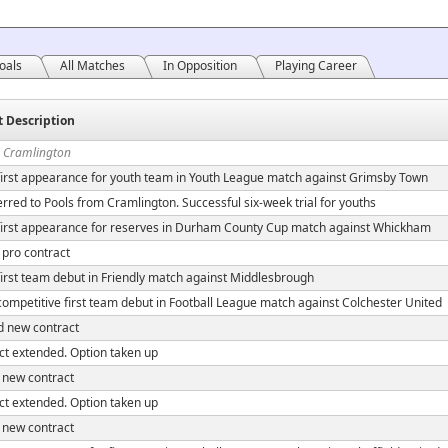
oals
All Matches
In Opposition
Playing Career
t Description
n Cramlington
irst appearance for youth team in Youth League match against Grimsby Town
rred to Pools from Cramlington. Successful six-week trial for youths
irst appearance for reserves in Durham County Cup match against Whickham
 pro contract
irst team debut in Friendly match against Middlesbrough
ompetitive first team debut in Football League match against Colchester United
d new contract
ct extended. Option taken up
 new contract
ct extended. Option taken up
 new contract