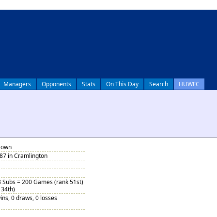
Managers
Opponents
Stats
On This Day
Search
HUWFC
rown
87 in Cramlington
8 Subs = 200 Games (rank 51st)
 34th)
ins, 0 draws, 0 losses