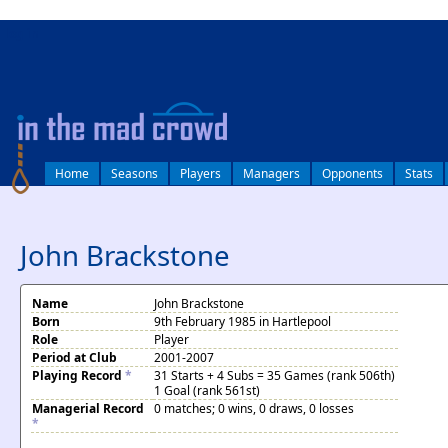
log in
Home
Seasons
Players
Managers
Opponents
Stats
John Brackstone
Name
John Brackstone
Born
9th February 1985 in Hartlepool
Role
Player
Period at Club
2001-2007
Playing Record
*
31 Starts + 4 Subs = 35 Games (rank 506th)
1 Goal (rank 561st)
Managerial Record
0 matches; 0 wins, 0 draws, 0 losses
*