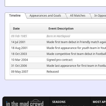
Timeline
Appearances and Goals
All Matches
In Oppos
Date
Event Description
09 Feb 1985
Born in Hartlepool
14 Jul 2001
Made first team debut in Friendly match agai
18 Aug 2001
Made first appearance for youth team in Yo
18 Oct 2003
Made competitive first team debut in Footba
10 Mar 2004
Signed pro contract
31 Oct 2006
Made last appearance for first team in Foot
09 May 2007
Released
SEASONS
MOST AP