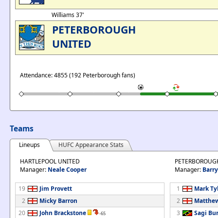
Williams 37'
PETERBOROUGH
UNITED
Attendance: 4855 (192 Peterborough fans)
Teams
Lineups
HUFC Appearance Stats
HARTLEPOOL UNITED
PETERBOROUG
Manager:
Neale Cooper
Manager:
Barry
19
Jim Provett
1
Mark Ty
2
Micky Barron
2
Matthew
20
John Brackstone
3
Sagi Bu
-65