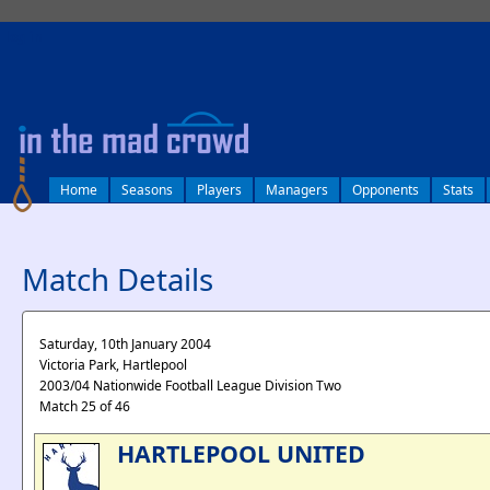
log in
Home
Seasons
Players
Managers
Opponents
Stats
Match Details
Saturday, 10th January 2004
Victoria Park, Hartlepool
2003/04 Nationwide Football League Division Two
Match 25 of 46
HARTLEPOOL UNITED