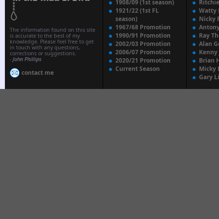
1908/09 (1st season)
Ritchi
1921/22 (1st FL
Watty
season)
Nicky 
1967/68 Promotion
Anton
The information found on this site
1990/91 Promotion
Ray T
is accurate to the best of my
knowledge. Please feel free to get
2002/03 Promotion
Alan G
in touch with any questions,
2006/07 Promotion
Kenny
corrections or suggestions.
-
John Phillips
2020/21 Promotion
Brian 
Current Season
Micky 
contact me
Gary L