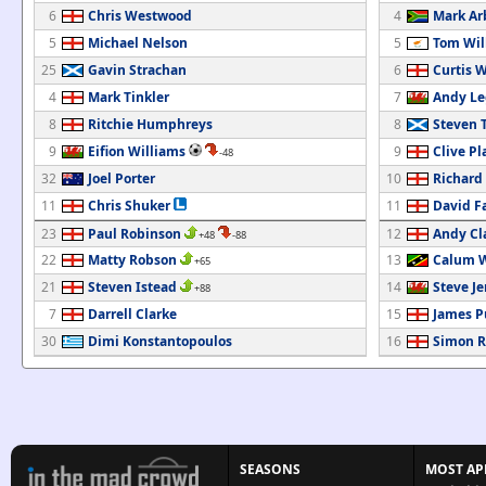
6
Chris Westwood
4
Mark Ar
5
Michael Nelson
5
Tom Wil
25
Gavin Strachan
6
Curtis 
4
Mark Tinkler
7
Andy L
8
Ritchie Humphreys
8
Steven
9
Eifion Williams
9
Clive Pl
-48
32
Joel Porter
10
Richard
11
Chris Shuker
11
David Fa
23
Paul Robinson
12
Andy Cl
+48
-88
22
Matty Robson
13
Calum W
+65
21
Steven Istead
14
Steve Je
+88
7
Darrell Clarke
15
James P
30
Dimi Konstantopoulos
16
Simon R
SEASONS
MOST AP