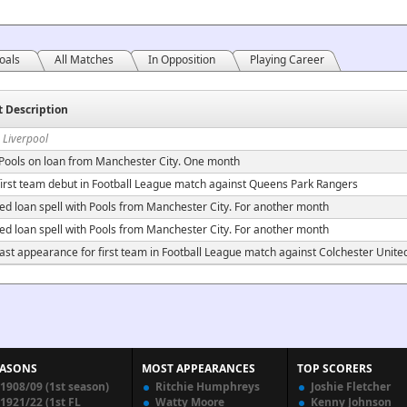
oals
All Matches
In Opposition
Playing Career
t Description
 Liverpool
 Pools on loan from Manchester City. One month
irst team debut in Football League match against Queens Park Rangers
ed loan spell with Pools from Manchester City. For another month
ed loan spell with Pools from Manchester City. For another month
ast appearance for first team in Football League match against Colchester Unite
EASONS
MOST APPEARANCES
TOP SCORERS
1908/09 (1st season)
Ritchie Humphreys
Joshie Fletcher
1921/22 (1st FL
Watty Moore
Kenny Johnson