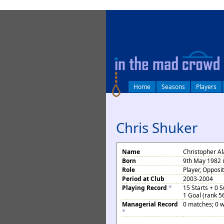
log in
Home
Seasons
Players
Chris Shuker
Name
Christopher A
Born
9th May 1982 i
Role
Player, Opposi
Period at Club
2003-2004
Playing Record
*
15 Starts + 0 
1 Goal (rank 5
Managerial Record
0 matches; 0 w
*