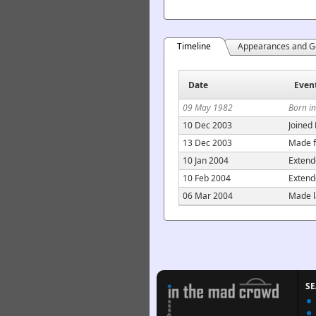
Timeline
Appearances and G
Date
Even
09 May 1982
Born in
10 Dec 2003
Joined
13 Dec 2003
Made f
10 Jan 2004
Extend
10 Feb 2004
Extend
06 Mar 2004
Made l
S