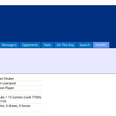
Managers
Opponents
Stats
On This Day
Search
HUWFC
lan Shuker
n Liverpool
tion Player
Subs = 15 Games (rank 776th)
61st)
ins, 0 draws, 0 losses