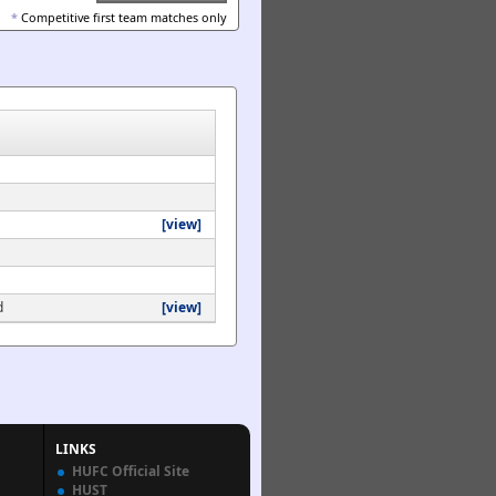
*
Competitive first team matches only
[view]
d
[view]
LINKS
HUFC Official Site
HUST