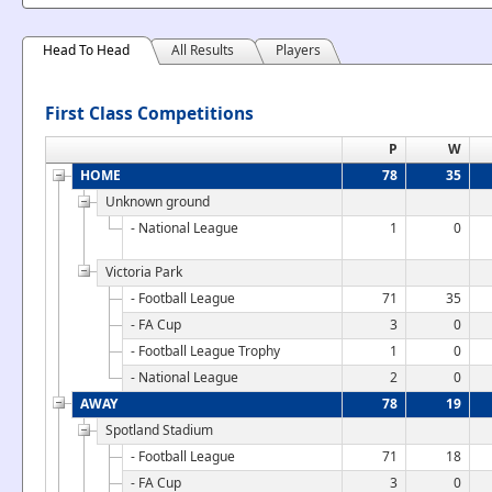
Head To Head
All Results
Players
First Class Competitions
P
W
HOME
78
35
Unknown ground
- National League
1
0
Victoria Park
- Football League
71
35
- FA Cup
3
0
- Football League Trophy
1
0
- National League
2
0
AWAY
78
19
Spotland Stadium
- Football League
71
18
- FA Cup
3
0