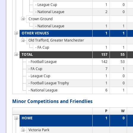
- League Cup
1
0
- National League
2
0
Crown Ground
- National League
1
1
OTHER VENUES
1
1
Old Trafford, Greater Manchester
- FA Cup
1
1
TOTAL
157
55
- Football League
142
53
- FA Cup
7
1
- League Cup
1
0
- Football League Trophy
1
0
- National League
6
1
Minor Competitions and Friendlies
P
W
HOME
1
0
Victoria Park