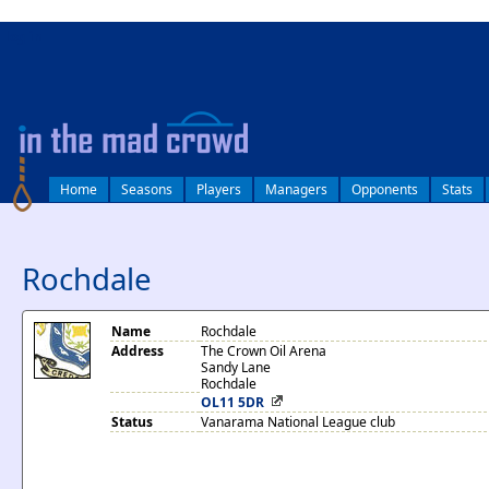
log in
Home
Seasons
Players
Managers
Opponents
Stats
Rochdale
Name
Rochdale
Address
The Crown Oil Arena
Sandy Lane
Rochdale
OL11 5DR
Status
Vanarama National League club