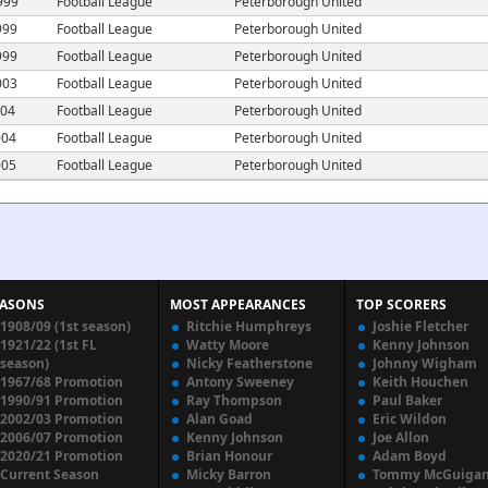
999
Football League
Peterborough United
999
Football League
Peterborough United
999
Football League
Peterborough United
003
Football League
Peterborough United
004
Football League
Peterborough United
004
Football League
Peterborough United
005
Football League
Peterborough United
EASONS
MOST APPEARANCES
TOP SCORERS
1908/09 (1st season)
Ritchie Humphreys
Joshie Fletcher
1921/22 (1st FL
Watty Moore
Kenny Johnson
season)
Nicky Featherstone
Johnny Wigham
1967/68 Promotion
Antony Sweeney
Keith Houchen
1990/91 Promotion
Ray Thompson
Paul Baker
2002/03 Promotion
Alan Goad
Eric Wildon
2006/07 Promotion
Kenny Johnson
Joe Allon
2020/21 Promotion
Brian Honour
Adam Boyd
Current Season
Micky Barron
Tommy McGuiga