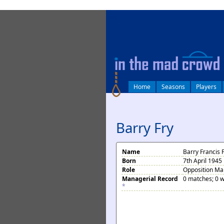
log in
Home
Seasons
Players
Barry Fry
Name
Barry Francis 
Born
7th April 1945
Role
Opposition M
Managerial Record
0 matches; 0 w
*