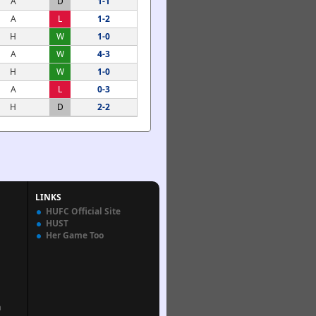
A
D
1-1
A
L
1-2
H
W
1-0
A
W
4-3
H
W
1-0
A
L
0-3
H
D
2-2
LINKS
HUFC Official Site
HUST
Her Game Too
n