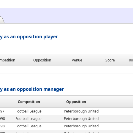
y as an opposition player
mpetition
Opposition
Venue
Score
Ro
ry as an opposition manager
Competition
Opposition
997
Football League
Peterborough United
998
Football League
Peterborough United
998
Football League
Peterborough United