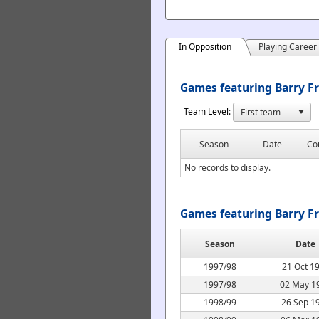
In Opposition
Playing Career
Games featuring Barry Fr
Team Level:
Season
Date
Co
No records to display.
Games featuring Barry F
Season
Date
1997/98
21 Oct 1
1997/98
02 May 1
1998/99
26 Sep 1