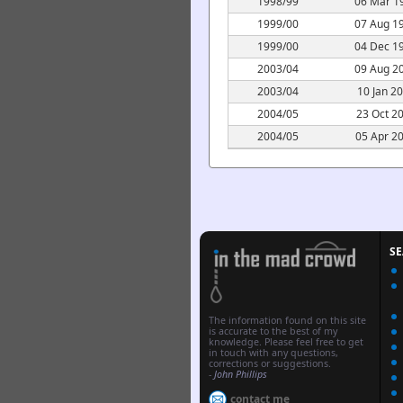
1998/99
06 Mar 1
1999/00
07 Aug 1
1999/00
04 Dec 1
2003/04
09 Aug 2
2003/04
10 Jan 2
2004/05
23 Oct 2
2004/05
05 Apr 2
S
The information found on this site
is accurate to the best of my
knowledge. Please feel free to get
in touch with any questions,
corrections or suggestions.
-
John Phillips
contact me