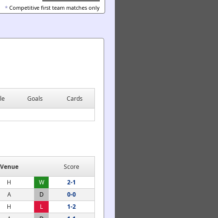
*
Competitive first team matches only
le
Goals
Cards
Venue
Score
H
W
2-1
A
D
0-0
H
L
1-2