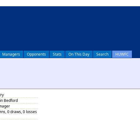
Managers
Opponents
Stats
On This Day
Search
HUWFC
Fry
 in Bedford
anager
ins, 0 draws, 0 losses