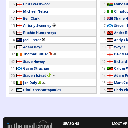
6
Chris Westwood
4
Mark Ar
5
Michael Nelson
5
Christo
17
Ben Clark
6
Shane 
15
Antony Sweeney
7
Steven
8
Ritchie Humphreys
8
Andre B
14
Joel Porter
9
Andy Cl
10
Adam Boyd
10
Wayne P
32
Thomas Butler
11
David Fa
-66
42
Steve Howey
12
Richard
11
Gavin Strachan
13
Calum W
20
Steven Istead
14
Adam F
+79
16
Jon Daly
15
Mark Co
+66
21
Dimi Konstantopoulos
16
Chris P
SEASONS
MOST AP