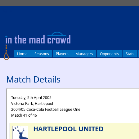
log in
Home
Seasons
Players
Managers
Opponents
Stats
Match Details
Tuesday, 5th April 2005
Victoria Park, Hartlepool
2004/05 Coca-Cola Football League One
Match 41 of 46
HARTLEPOOL UNITED