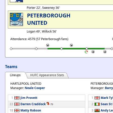
Porter 22', Sweeney 36'
PETERBOROUGH
UNITED
Logan 49', Willock 56'
Attendance: 4579 (57 Peterborough fans)
Teams
Lineups
HUFC Appearance Stats
HARTLEPOOL UNITED
PETERBOROUG
Manager:
Neale Cooper
Manager:
Barry
1
Jim Provett
1
Mark Ty
22
Darren Craddock
2
Sean St
-79
18
Matty Robson
3
Andy L