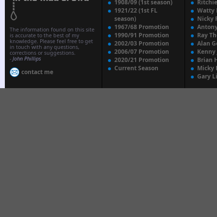
1908/09 (1st season)
Ritchi
1921/22 (1st FL
Watty
season)
Nicky 
1967/68 Promotion
Anton
The information found on this site
1990/91 Promotion
Ray T
is accurate to the best of my
knowledge. Please feel free to get
2002/03 Promotion
Alan G
in touch with any questions,
2006/07 Promotion
Kenny
corrections or suggestions.
-
John Phillips
2020/21 Promotion
Brian 
Current Season
Micky 
contact me
Gary L