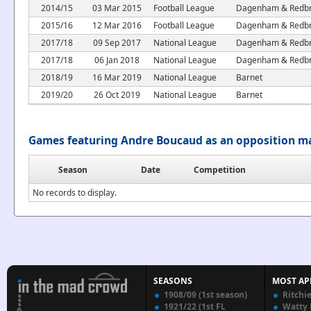
2014/15
03 Mar 2015
Football League
Dagenham & Redbr
2015/16
12 Mar 2016
Football League
Dagenham & Redbr
2017/18
09 Sep 2017
National League
Dagenham & Redbr
2017/18
06 Jan 2018
National League
Dagenham & Redbr
2018/19
16 Mar 2019
National League
Barnet
2019/20
26 Oct 2019
National League
Barnet
Games featuring Andre Boucaud as an opposition m
Season
Date
Competition
No records to display.
SEASONS
MOST AP
1908/09 (1st season)
Ritchi
1921/22 (1st FL
Watty