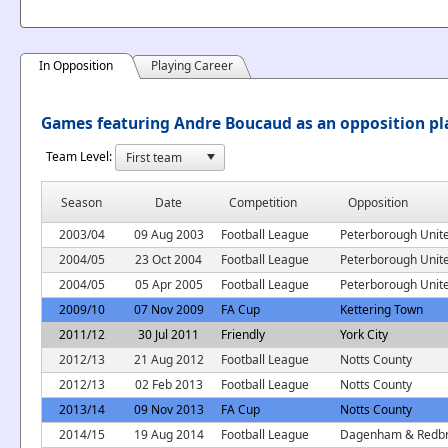
In Opposition
Playing Career
Games featuring Andre Boucaud as an opposition pl
Team Level:
Season
Date
Competition
Opposition
2003/04
09 Aug 2003
Football League
Peterborough Unit
2004/05
23 Oct 2004
Football League
Peterborough Unit
2004/05
05 Apr 2005
Football League
Peterborough Unit
2009/10
07 Nov 2009
FA Cup
Kettering Town
2011/12
30 Jul 2011
Friendly
York City
2012/13
21 Aug 2012
Football League
Notts County
2012/13
02 Feb 2013
Football League
Notts County
2013/14
09 Nov 2013
FA Cup
Notts County
2014/15
19 Aug 2014
Football League
Dagenham & Redbr