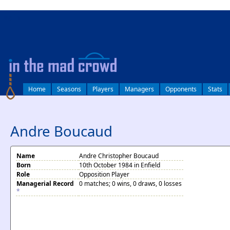
log in
Home
Seasons
Players
Managers
Opponents
Stats
Andre Boucaud
Name
Andre Christopher Boucaud
Born
10th October 1984 in Enfield
Role
Opposition Player
Managerial Record
0 matches; 0 wins, 0 draws, 0 losses
*