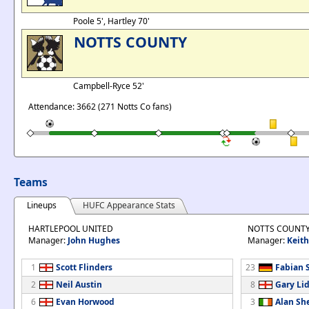
Poole 5', Hartley 70'
NOTTS COUNTY
Campbell-Ryce 52'
Attendance: 3662 (271 Notts Co fans)
Teams
Lineups
HUFC Appearance Stats
HARTLEPOOL UNITED
NOTTS COUNT
Manager:
John Hughes
Manager:
Keith
1
Scott Flinders
23
Fabian 
2
Neil Austin
8
Gary Li
6
Evan Horwood
3
Alan Sh