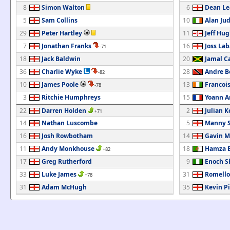
8
Simon Walton
6
Dean Le
5
Sam Collins
10
Alan Ju
29
Peter Hartley
11
Jeff Hu
7
Jonathan Franks
16
Joss La
-71
18
Jack Baldwin
20
Jamal C
36
Charlie Wyke
28
Andre B
-82
10
James Poole
13
Francoi
-78
3
Ritchie Humphreys
15
Yoann A
22
Darren Holden
2
Julian K
+71
14
Nathan Luscombe
5
Manny 
16
Josh Rowbotham
14
Gavin 
11
Andy Monkhouse
18
Hamza B
+82
17
Greg Rutherford
9
Enoch 
33
Luke James
31
Romello
+78
31
Adam McHugh
35
Kevin P