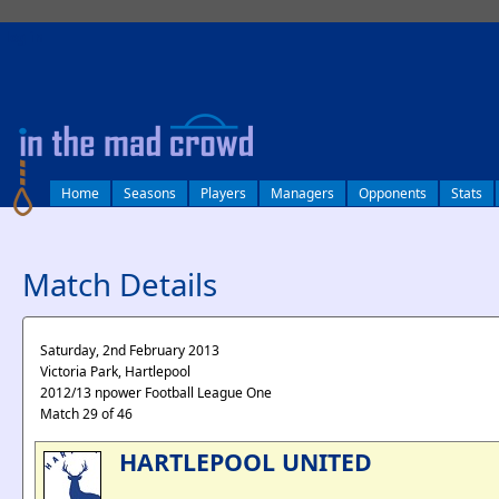
log in
Home
Seasons
Players
Managers
Opponents
Stats
Match Details
Saturday, 2nd February 2013
Victoria Park, Hartlepool
2012/13 npower Football League One
Match 29 of 46
HARTLEPOOL UNITED