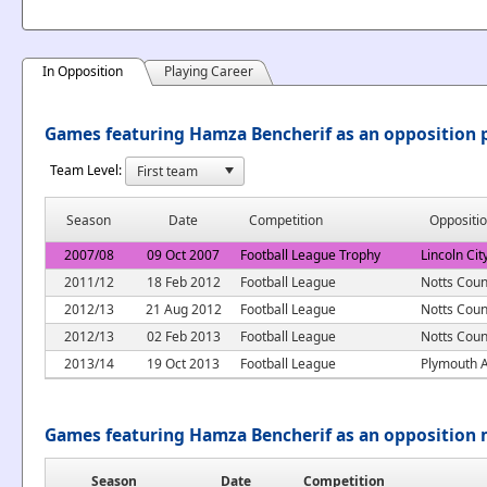
In Opposition
Playing Career
Games featuring Hamza Bencherif as an opposition 
Team Level:
Season
Date
Competition
Oppositi
2007/08
09 Oct 2007
Football League Trophy
Lincoln Cit
2011/12
18 Feb 2012
Football League
Notts Coun
2012/13
21 Aug 2012
Football League
Notts Coun
2012/13
02 Feb 2013
Football League
Notts Coun
2013/14
19 Oct 2013
Football League
Plymouth A
Games featuring Hamza Bencherif as an opposition
Season
Date
Competition