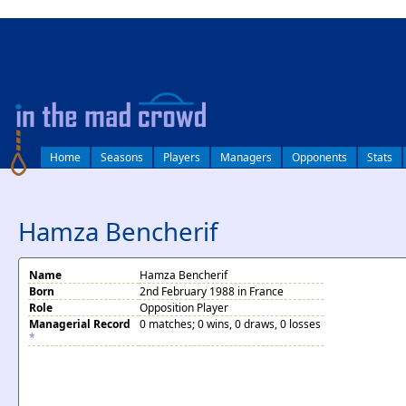
log in
Home
Seasons
Players
Managers
Opponents
Stats
Hamza Bencherif
Name
Hamza Bencherif
Born
2nd February 1988 in France
Role
Opposition Player
Managerial Record
0 matches; 0 wins, 0 draws, 0 losses
*