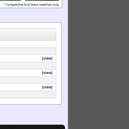
*
Competitive first team matches only
[view]
[view]
[view]