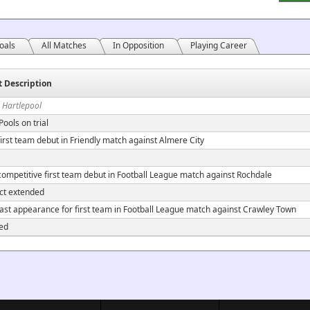
oals
All Matches
In Opposition
Playing Career
t Description
 Hartlepool
Pools on trial
irst team debut in Friendly match against Almere City
ompetitive first team debut in Football League match against Rochdale
ct extended
ast appearance for first team in Football League match against Crawley Town
ed